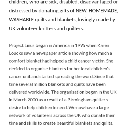
children, who are
sick, disabled, disadvantaged or
distressed
by donating gifts of NEW, HOMEMADE,
WASHABLE quilts and blankets, lovingly made by
UK volunteer knitters and quilters.
Project Linus began in America in 1995 when Karen
Loucks saw a newspaper article showing how much a
comfort blanket had helped a child cancer victim. She
decided to organise blankets for her local children’s
cancer unit and started spreading the word. Since that
time several million blankets and quilts have been
delivered worldwide. The organisation began in the UK
in March 2000 as a result of a Birmingham quilter’s
desire to help children in need. We now have a large
network of volunteers across the UK who donate their
time and skills to create beautiful blankets and quilts.