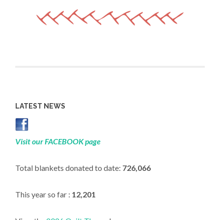
LATEST NEWS
Visit our FACEBOOK page
Total blankets donated to date:
726,066
This year so far :
12,201