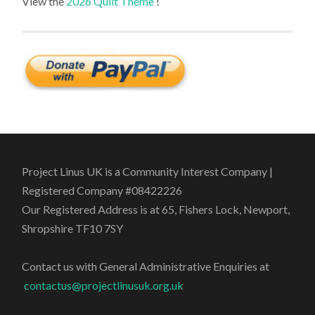
View the
2026 Quilt Theme
!
Project Linus UK is a Community Interest Company |
Registered Company #08422226
Our Registered Address is at 65, Fishers Lock, Newport,
Shropshire TF10 7SY
Contact us with General Administrative Enquiries at
contactus@projectlinusuk.org.uk