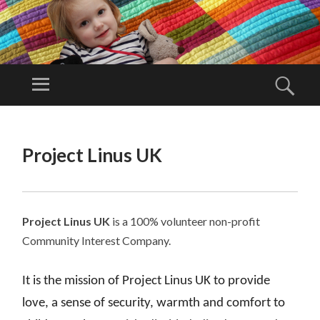
PR
OJ
Menu
Sear
EC
Project Linus
T
UK is a
SKIP
LI
TO
volunteer
Project Linus UK
N
CONTENT
organisation.
U
S
U
Project Linus UK
is a 100% volunteer non-profit
K
Community Interest Company.
It is the mission of Project Linus UK to provide
love, a sense of security, warmth and comfort to