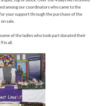
uted among our coordinators who came to the
 for your support through the purchase of the
 on sale.
some of the ladies who took part donated their
 in all.