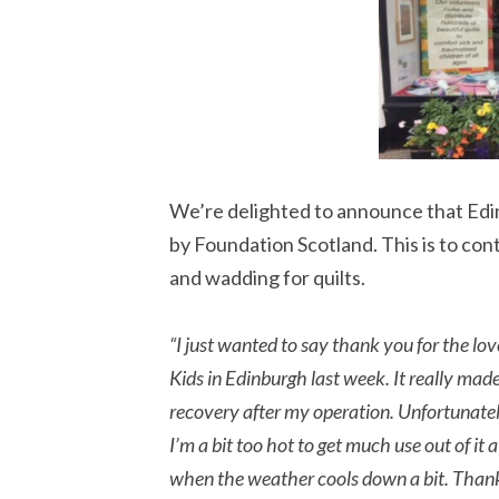
We’re delighted to announce that Ed
by Foundation Scotland. This is to con
and wadding for quilts.
“I just wanted to say thank you for the lov
Kids in Edinburgh last week. It really 
recovery after my operation. Unfortunatel
I’m a bit too hot to get much use out of it 
when the weather cools down a bit. Thank