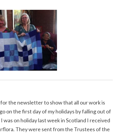
 for the newsletter to show that all our work is
 on the first day of my holidays by falling out of
 was on holiday last week in Scotland I received
erflora. They were sent from the Trustees of the