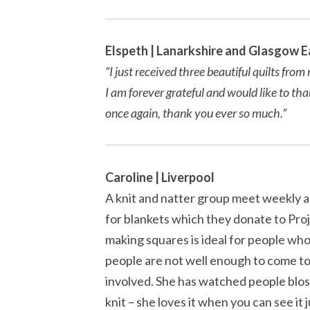
Elspeth | Lanarkshire and Glasgow E
“I just received three beautiful quilts fr
I am forever grateful and would like to th
once again, thank you ever so much.”
Caroline | Liverpool
A knit and natter group meet weekly at
for blankets which they donate to Pro
making squares is ideal for people who 
people are not well enough to come to 
involved. She has watched people blos
knit – she loves it when you can see it j