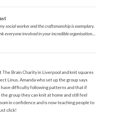
ast
om my social worker and the craftsmanship is exemplary.
ank everyone involved in your incredible organisation…
 The Brain Charity in Liverpool and knit squares
ject Linus. Amanda who set up the group says
have difficulty following patterns and that if
the group they can knit at home and still feel
som in confidence and is now teaching people to
ust click!