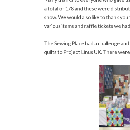
a total of 178 and these were distrib
show. We would also like to thank you
various items and raffle tickets we had
The Sewing Place had a challenge and 
quilts to Project Linus UK. There were 9