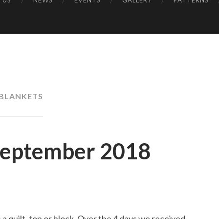
 US
NEWS
EVENTS
GALLERY
PATTERNS
UK
BLANKETS
September 2018
 quilt, top or block. Over the 4 days we received