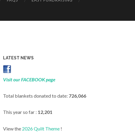
FAQS
EASY FUNDRAISING
LATEST NEWS
Visit our FACEBOOK page
Total blankets donated to date:
726,066
This year so far :
12,201
View the
2026 Quilt Theme
!