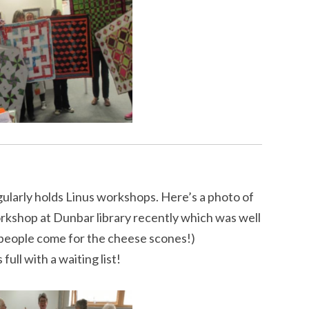
ularly holds Linus workshops. Here’s a photo of
workshop at Dunbar library recently which was well
people come for the cheese scones!)
ull with a waiting list!