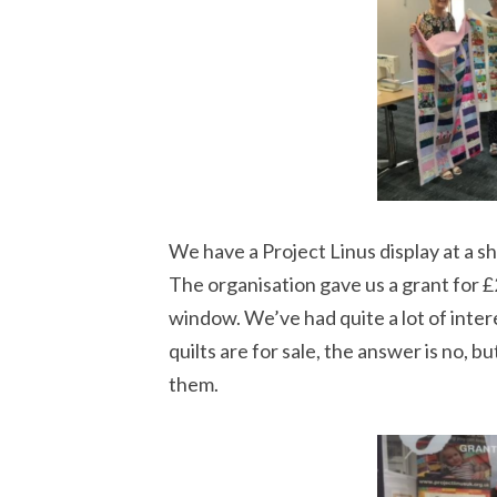
We have a Project Linus display at a s
The organisation gave us a grant for £2
window. We’ve had quite a lot of intere
quilts are for sale, the answer is no, b
them.