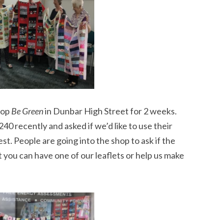
hop
Be Green
in Dunbar High Street for 2 weeks.
40 recently and asked if we’d like to use their
st. People are going into the shop to ask if the
ut you can have one of our leaflets or help us make