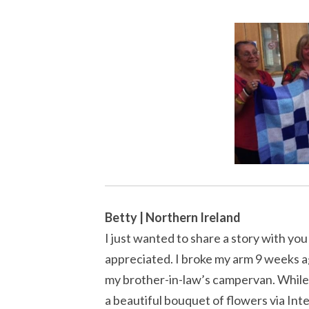
Betty | Northern Ireland
I just wanted to share a story with you
appreciated. I broke my arm 9 weeks ago
my brother-in-law’s campervan. While I
a beautiful bouquet of flowers via Int