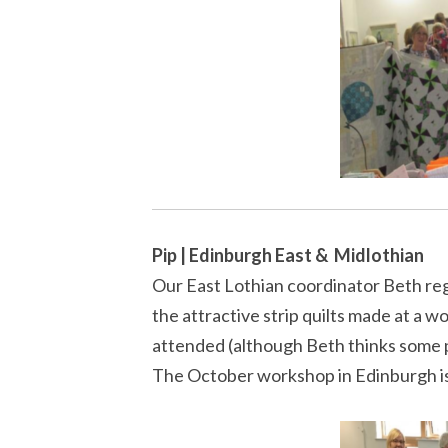
Pip | Edinburgh East & Midlothian
Our East Lothian coordinator Beth reg
the attractive strip quilts made at a 
attended (although Beth thinks some 
The October workshop in Edinburgh is f