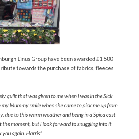
inburgh Linus Group have been awarded £1,500
tribute towards the purchase of fabrics, fleeces
ely quilt that was given to me when I was in the Sick
made my Mummy smile when she came to pick me up from
y, due to this warm weather and being in a Spica cast
at the moment, but I look forward to snuggling into it
 you again. Harris”