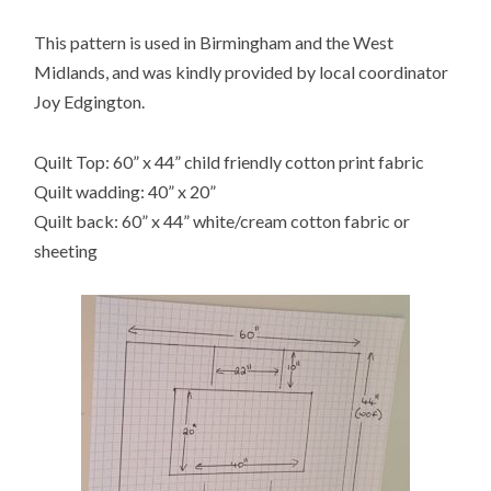
This pattern is used in Birmingham and the West
Midlands, and was kindly provided by local coordinator
Joy Edgington.
Quilt Top: 60” x 44” child friendly cotton print fabric
Quilt wadding: 40” x 20”
Quilt back: 60” x 44” white/cream cotton fabric or
sheeting