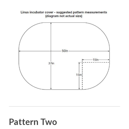
Pattern Two