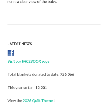
nurse a clear view of the baby.
LATEST NEWS
Visit our FACEBOOK page
Total blankets donated to date:
726,066
This year so far :
12,201
View the
2026 Quilt Theme
!