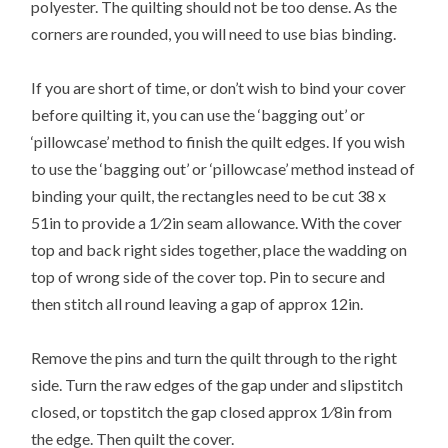
polyester. The quilting should not be too dense. As the
corners are rounded, you will need to use bias binding.
If you are short of time, or don’t wish to bind your cover
before quilting it, you can use the ‘bagging out’ or
‘pillowcase’ method to finish the quilt edges. If you wish
to use the ‘bagging out’ or ‘pillowcase’ method instead of
binding your quilt, the rectangles need to be cut 38 x
51in to provide a 1⁄2in seam allowance. With the cover
top and back right sides together, place the wadding on
top of wrong side of the cover top. Pin to secure and
then stitch all round leaving a gap of approx 12in.
Remove the pins and turn the quilt through to the right
side. Turn the raw edges of the gap under and slipstitch
closed, or topstitch the gap closed approx 1⁄8in from
the edge. Then quilt the cover.