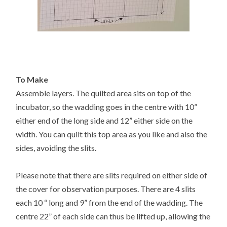
To Make
Assemble layers. The quilted area sits on top of the
incubator, so the wadding goes in the centre with 10”
either end of the long side and 12” either side on the
width. You can quilt this top area as you like and also the
sides, avoiding the slits.
Please note that there are slits required on either side of
the cover for observation purposes. There are 4 slits
each 10 “ long and 9” from the end of the wadding. The
centre 22” of each side can thus be lifted up, allowing the