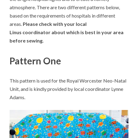
atmosphere. There are two different patterns below,
based on the requirements of hospitals in different
areas.
Please check with your local
Linus coordinator about which is best in your area
before sewing.
Pattern One
This pattern is used for the Royal Worcester Neo-Natal
Unit, and is kindly provided by local coordinator Lynne
Adams.