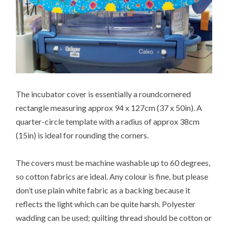
The incubator cover is essentially a roundcornered
rectangle measuring approx 94 x 127cm (37 x 50in). A
quarter-circle template with a radius of approx 38cm
(15in) is ideal for rounding the corners.
The covers must be machine washable up to 60 degrees,
so cotton fabrics are ideal. Any colour is fine, but please
don’t use plain white fabric as a backing because it
reflects the light which can be quite harsh. Polyester
wadding can be used; quilting thread should be cotton or