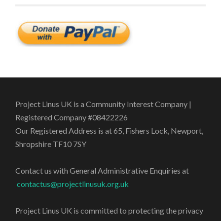
Project Linus UK is a Community Interest Company |
Registered Company #08422226
Our Registered Address is at 65, Fishers Lock, Newport,
Shropshire TF10 7SY
Contact us with General Administrative Enquiries at
contactus@projectlinusuk.org.uk
Project Linus UK is committed to protecting the privacy