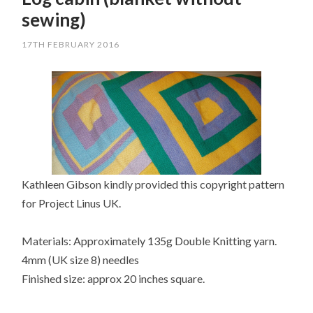
sewing)
17TH FEBRUARY 2016
Kathleen Gibson kindly provided this copyright pattern
for Project Linus UK.
Materials: Approximately 135g Double Knitting yarn.
4mm (UK size 8) needles
Finished size: approx 20 inches square.