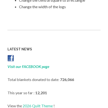
Change the central square to a rectangle
Change the width of the logs
LATEST NEWS
Visit our FACEBOOK page
Total blankets donated to date:
726,066
This year so far :
12,201
View the
2026 Quilt Theme
!