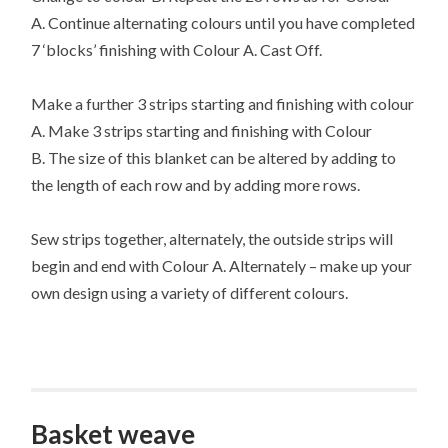
A. Continue alternating colours until you have completed
7 ‘blocks’ finishing with Colour A. Cast Off.
Make a further 3 strips starting and finishing with colour
A. Make 3 strips starting and finishing with Colour
B. The size of this blanket can be altered by adding to
the length of each row and by adding more rows.
Sew strips together, alternately, the outside strips will
begin and end with Colour A. Alternately – make up your
own design using a variety of different colours.
Basket weave