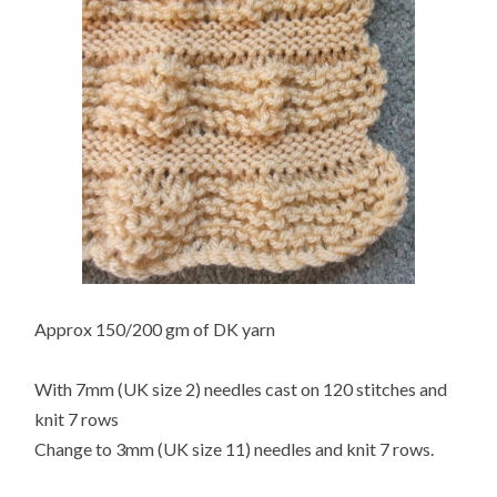
Approx 150/200 gm of DK yarn
With 7mm (UK size 2) needles cast on 120 stitches and
knit 7 rows
Change to 3mm (UK size 11) needles and knit 7 rows.