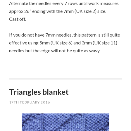
Alternate the needles every 7 rows until work measures
approx 26” ending with the 7mm (UK size 2) size.
Cast off.
If you do not have 7mm needles, this pattern is still quite
effective using 5mm (UK size 6) and 3mm (UK size 11)
needles but the edge will not be quite as wavy.
Triangles blanket
17TH FEBRUARY 2016