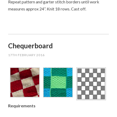
Repeat pattern and garter stitch borders until work
measures approx 24”. Knit 18 rows. Cast off.
Chequerboard
17TH FEBRUARY 2016
Requirements