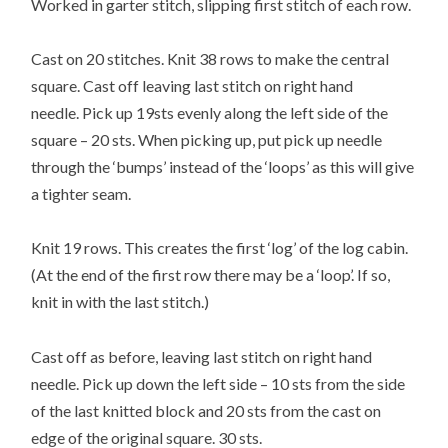
Worked in garter stitch, slipping first stitch of each row.
Cast on 20 stitches. Knit 38 rows to make the central
square. Cast off leaving last stitch on right hand
needle. Pick up 19sts evenly along the left side of the
square – 20 sts. When picking up, put pick up needle
through the ‘bumps’ instead of the ‘loops’ as this will give
a tighter seam.
Knit 19 rows. This creates the first ‘log’ of the log cabin.
(At the end of the first row there may be a ‘loop’. If so,
knit in with the last stitch.)
Cast off as before, leaving last stitch on right hand
needle. Pick up down the left side – 10 sts from the side
of the last knitted block and 20 sts from the cast on
edge of the original square. 30 sts.