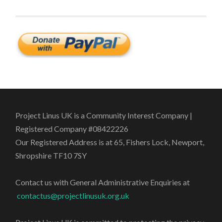
Project Linus UK is a Community Interest Company |
Registered Company #08422226
Our Registered Address is at 65, Fishers Lock, Newport,
Shropshire TF10 7SY
Contact us with General Administrative Enquiries at
contactus@projectlinusuk.org.uk