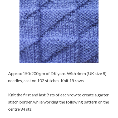
Approx 150/200 gm of DK yarn. With 4mm (UK size 8)
needles, cast on 102 stitches. Knit 18 rows.
Knit the first and last 9 sts of each row to create a garter
stitch border, while working the following pattern on the
centre 84 sts: