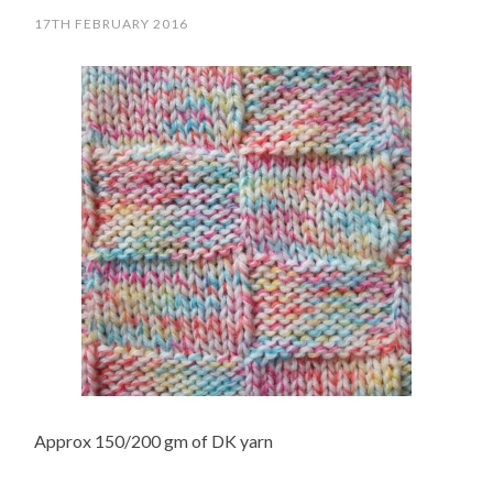
17TH FEBRUARY 2016
Approx 150/200 gm of DK yarn