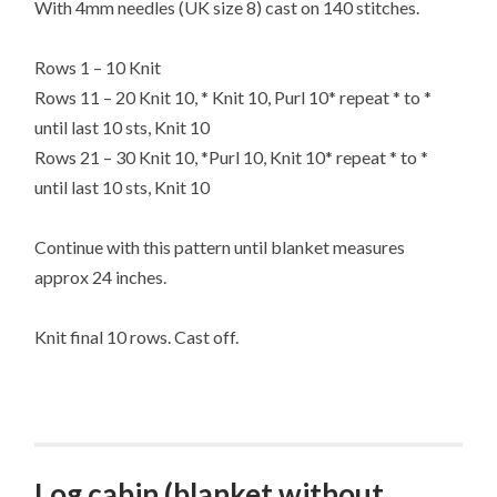
With 4mm needles (UK size 8) cast on 140 stitches.
Rows 1 – 10 Knit
Rows 11 – 20 Knit 10, * Knit 10, Purl 10* repeat * to *
until last 10 sts, Knit 10
Rows 21 – 30 Knit 10, *Purl 10, Knit 10* repeat * to *
until last 10 sts, Knit 10
Continue with this pattern until blanket measures
approx 24 inches.
Knit final 10 rows. Cast off.
Log cabin (blanket without