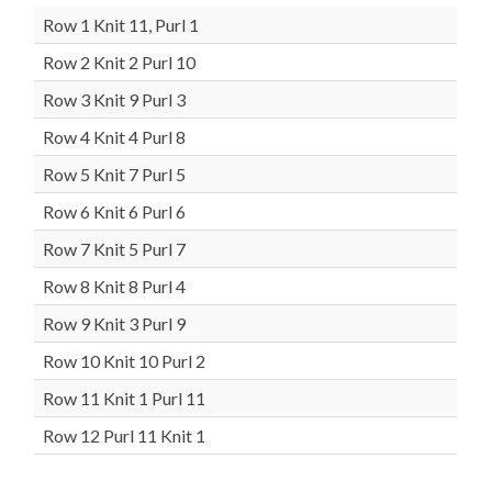
Row 1 Knit 11, Purl 1
Row 2 Knit 2 Purl 10
Row 3 Knit 9 Purl 3
Row 4 Knit 4 Purl 8
Row 5 Knit 7 Purl 5
Row 6 Knit 6 Purl 6
Row 7 Knit 5 Purl 7
Row 8 Knit 8 Purl 4
Row 9 Knit 3 Purl 9
Row 10 Knit 10 Purl 2
Row 11 Knit 1 Purl 11
Row 12 Purl 11 Knit 1