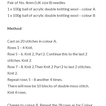
Pair of No. 4mm (UK size 8) needles
1 x 100g ball of acrylic double knitting wool – colour A
1 x 100g ball of acrylic double knitting wool – colour B
Method
Cast on 20 stitches in colour A.
Rows 1 – 4 Knit.
Row 5 – 6. Knit 2, Purl 2. Continue this to the last 2
stitches. Knit 2.
Row 7 – 8. Knit 2.Then Knit 2 Purl 2 to last 2 stitches.
Knit 2.
Repeat rows 5 – 8 another 4 times.
There will now be 10 blocks of double moss stitch.
Knit 4 rows.
Change to colour B. Repeat the 28 rows as for Colour