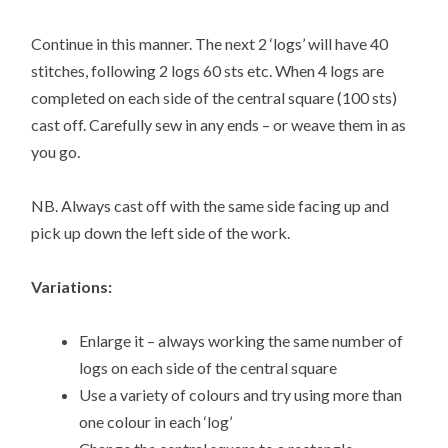
Continue in this manner. The next 2 ‘logs’ will have 40
stitches, following 2 logs 60 sts etc. When 4 logs are
completed on each side of the central square (100 sts)
cast off. Carefully sew in any ends – or weave them in as
you go.
NB. Always cast off with the same side facing up and
pick up down the left side of the work.
Variations:
Enlarge it – always working the same number of
logs on each side of the central square
Use a variety of colours and try using more than
one colour in each ‘log’