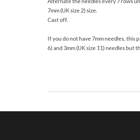
Alternate the needles every 7 rows un
7mm (UK size 2) size.
Cast off.
If you do not have 7mm needles, this pa
6) and 3mm (UK size 11) needles but th