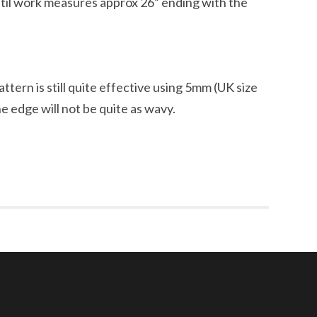
til work measures approx 26” ending with the
ttern is still quite effective using 5mm (UK size
e edge will not be quite as wavy.