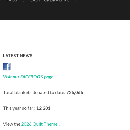
FAQS
EASY FUNDRAISING
LATEST NEWS
Visit our FACEBOOK page
Total blankets donated to date:
726,066
This year so far :
12,201
View the
2026 Quilt Theme
!