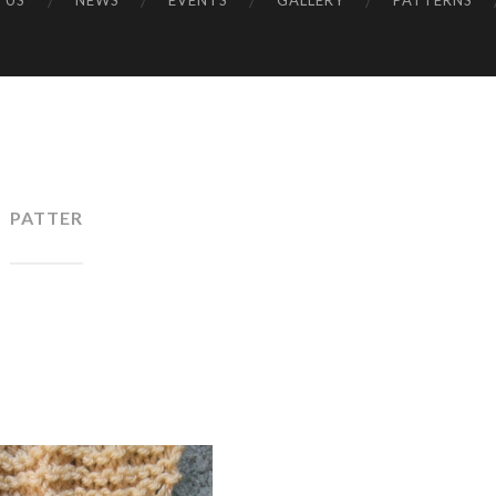
 US
NEWS
EVENTS
GALLERY
PATTERNS
UK
PATTER