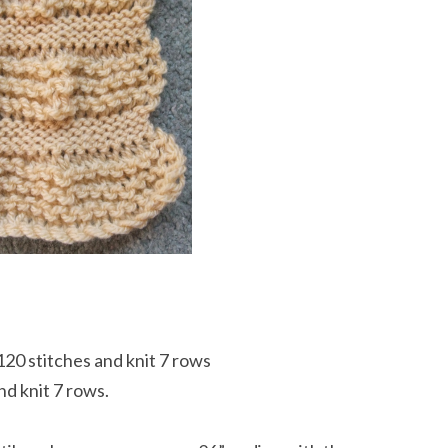
120 stitches and knit 7 rows
d knit 7 rows.