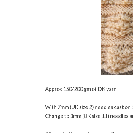
Approx 150/200 gm of DK yarn
With 7mm (UK size 2) needles cast on 
Change to 3mm (UK size 11) needles an