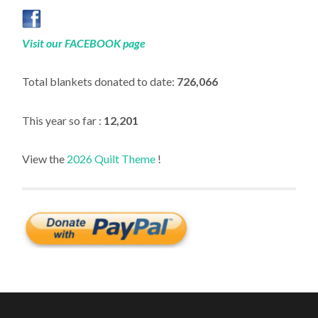
Visit our FACEBOOK page
Total blankets donated to date:
726,066
This year so far :
12,201
View the
2026 Quilt Theme
!