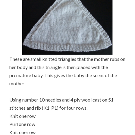
These are small knitted triangles that the mother rubs on
her body and this triangle is then placed with the
premature baby. This gives the baby the scent of the
mother.
Using number 10 needles and 4 ply wool cast on 51
stitches and rib (K1, P1) for four rows.
Knit one row
Purl one row
Knit one row