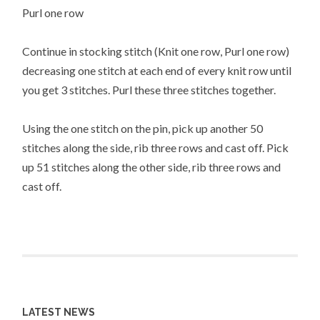
Purl one row
Continue in stocking stitch (Knit one row, Purl one row)
decreasing one stitch at each end of every knit row until
you get 3 stitches. Purl these three stitches together.
Using the one stitch on the pin, pick up another 50
stitches along the side, rib three rows and cast off. Pick
up 51 stitches along the other side, rib three rows and
cast off.
LATEST NEWS