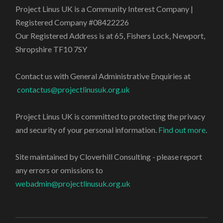
Project Linus UK is a Community Interest Company |
Registered Company #08422226
Our Registered Address is at 65, Fishers Lock, Newport,
Shropshire TF10 7SY
Contact us with General Administrative Enquiries at
contactus@projectlinusuk.org.uk
Project Linus UK is committed to protecting the privacy
and security of your personal information.
Find out more
.
Site maintained by Cloverhill Consulting - please report
any errors or omissions to
webadmin@projectlinusuk.org.uk