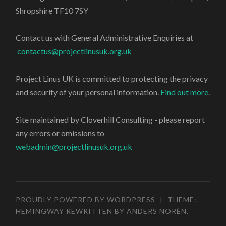
Shropshire TF10 7SY
Contact us with General Administrative Enquiries at
contactus@projectlinusuk.org.uk
Project Linus UK is committed to protecting the privacy
and security of your personal information.
Find out more
.
Site maintained by Cloverhill Consulting - please report
any errors or omissions to
webadmin@projectlinusuk.org.uk
PROUDLY POWERED BY WORDPRESS
|
THEME:
HEMINGWAY REWRITTEN BY
ANDERS NORÉN
.