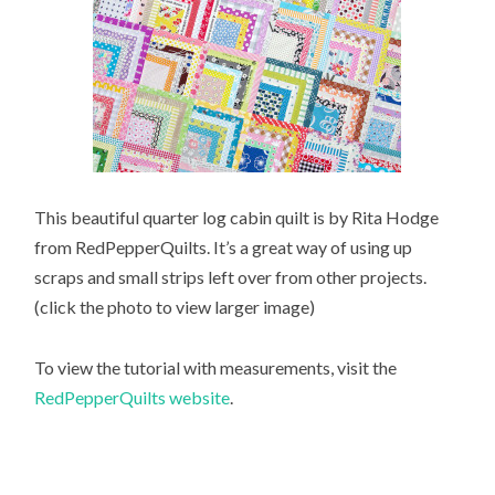
This beautiful quarter log cabin quilt is by Rita Hodge
from RedPepperQuilts. It’s a great way of using up
scraps and small strips left over from other projects.
(click the photo to view larger image)
To view the tutorial with measurements, visit the
RedPepperQuilts website
.