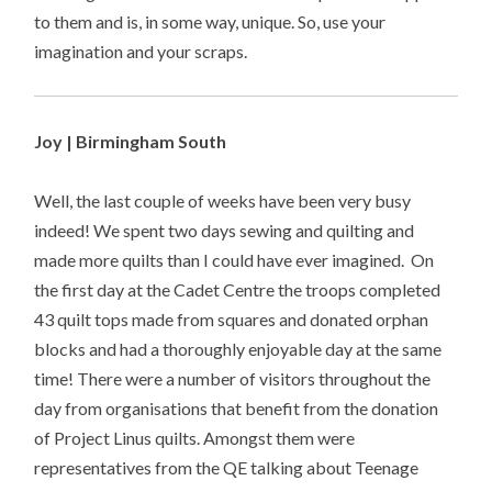
to them and is, in some way, unique. So, use your
imagination and your scraps.
Joy | Birmingham South
Well, the last couple of weeks have been very busy
indeed! We spent two days sewing and quilting and
made more quilts than I could have ever imagined. On
the first day at the Cadet Centre the troops completed
43 quilt tops made from squares and donated orphan
blocks and had a thoroughly enjoyable day at the same
time! There were a number of visitors throughout the
day from organisations that benefit from the donation
of Project Linus quilts. Amongst them were
representatives from the QE talking about Teenage