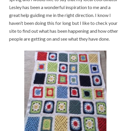
Lesley has been a wonderful inspiration to me and a
great help guiding me in the right direction. I know I
haven’t been doing this for long but I like to check your
site to find out what has been happening and how other
people are getting on and see what they have done.