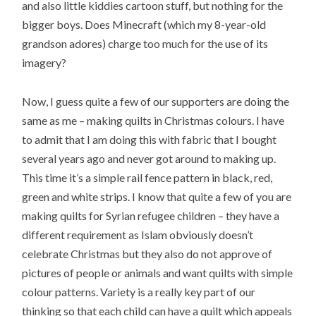
and also little kiddies cartoon stuff, but nothing for the
bigger boys. Does Minecraft (which my 8-year-old
grandson adores) charge too much for the use of its
imagery?
Now, I guess quite a few of our supporters are doing the
same as me – making quilts in Christmas colours. I have
to admit that I am doing this with fabric that I bought
several years ago and never got around to making up.
This time it’s a simple rail fence pattern in black, red,
green and white strips. I know that quite a few of you are
making quilts for Syrian refugee children – they have a
different requirement as Islam obviously doesn’t
celebrate Christmas but they also do not approve of
pictures of people or animals and want quilts with simple
colour patterns. Variety is a really key part of our
thinking so that each child can have a quilt which appeals