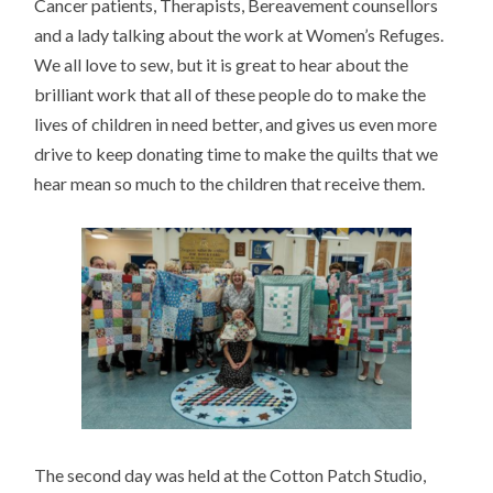
Cancer patients, Therapists, Bereavement counsellors
and a lady talking about the work at Women’s Refuges.
We all love to sew, but it is great to hear about the
brilliant work that all of these people do to make the
lives of children in need better, and gives us even more
drive to keep donating time to make the quilts that we
hear mean so much to the children that receive them.
The second day was held at the Cotton Patch Studio,