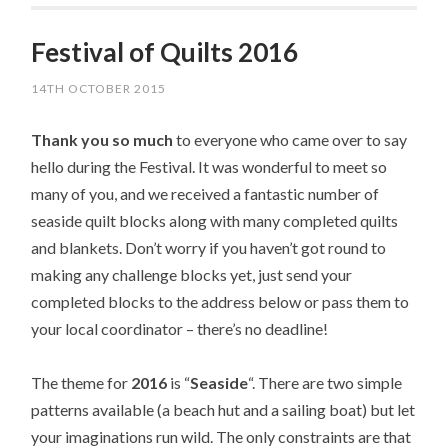
Festival of Quilts 2016
14TH OCTOBER 2015
Thank you so much
to everyone who came over to say
hello during the Festival. It was wonderful to meet so
many of you, and we received a fantastic number of
seaside quilt blocks along with many completed quilts
and blankets. Don’t worry if you haven’t got round to
making any challenge blocks yet, just send your
completed blocks to the address below or pass them to
your local coordinator – there’s no deadline!
The theme for
2016
is “
Seaside
“. There are two simple
patterns available (a beach hut and a sailing boat) but let
your imaginations run wild. The only constraints are that