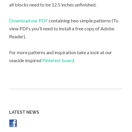
all blocks need to be 12.5 inches unfinished.
Download our PDF
containing two simple patterns (To
view PDFs you’ll need to install a free copy of Adobe
Reader).
For more patterns and inspiration take a look at our
seaside inspired
Pinterest board
.
LATEST NEWS