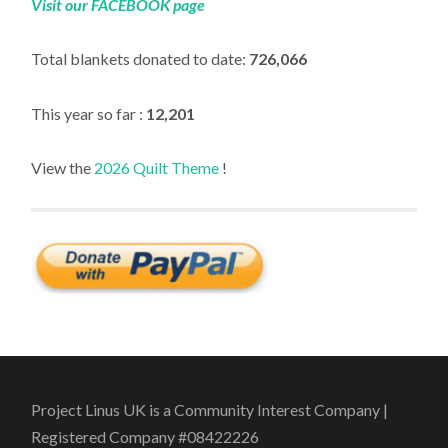
Visit our FACEBOOK page
Total blankets donated to date:
726,066
This year so far :
12,201
View the
2026 Quilt Theme
!
Project Linus UK is a Community Interest Company |
Registered Company #08422226