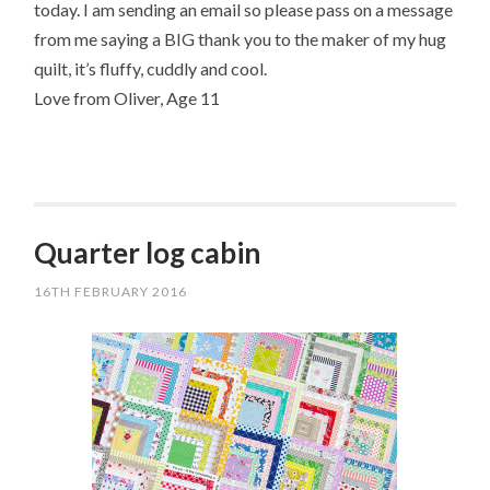
today. I am sending an email so please pass on a message
from me saying a BIG thank you to the maker of my hug
quilt, it’s fluffy, cuddly and cool.
Love from Oliver, Age 11
Quarter log cabin
16TH FEBRUARY 2016