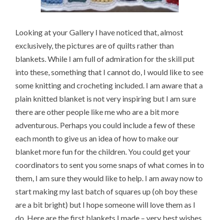
Looking at your Gallery I have noticed that, almost
exclusively, the pictures are of quilts rather than
blankets. While I am full of admiration for the skill put
into these, something that I cannot do, I would like to see
some knitting and crocheting included. I am aware that a
plain knitted blanket is not very inspiring but I am sure
there are other people like me who are a bit more
adventurous. Perhaps you could include a few of these
each month to give us an idea of how to make our
blanket more fun for the children. You could get your
coordinators to sent you some snaps of what comes in to
them, I am sure they would like to help. I am away now to
start making my last batch of squares up (oh boy these
are a bit bright) but I hope someone will love them as I
do. Here are the first blankets I made – very best wishes