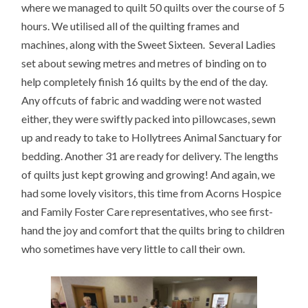
where we managed to quilt 50 quilts over the course of 5
hours. We utilised all of the quilting frames and
machines, along with the Sweet Sixteen. Several Ladies
set about sewing metres and metres of binding on to
help completely finish 16 quilts by the end of the day.
Any offcuts of fabric and wadding were not wasted
either, they were swiftly packed into pillowcases, sewn
up and ready to take to Hollytrees Animal Sanctuary for
bedding. Another 31 are ready for delivery. The lengths
of quilts just kept growing and growing! And again, we
had some lovely visitors, this time from Acorns Hospice
and Family Foster Care representatives, who see first-
hand the joy and comfort that the quilts bring to children
who sometimes have very little to call their own.