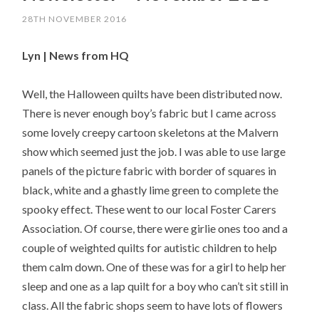
28TH NOVEMBER 2016
Lyn | News from HQ
Well, the Halloween quilts have been distributed now.
There is never enough boy’s fabric but I came across
some lovely creepy cartoon skeletons at the Malvern
show which seemed just the job. I was able to use large
panels of the picture fabric with border of squares in
black, white and a ghastly lime green to complete the
spooky effect. These went to our local Foster Carers
Association. Of course, there were girlie ones too and a
couple of weighted quilts for autistic children to help
them calm down. One of these was for a girl to help her
sleep and one as a lap quilt for a boy who can’t sit still in
class. All the fabric shops seem to have lots of flowers