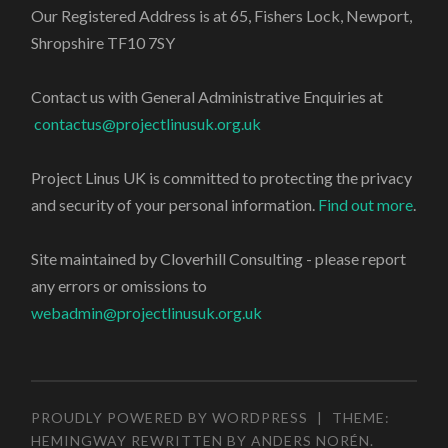
Our Registered Address is at 65, Fishers Lock, Newport,
Shropshire TF10 7SY
Contact us with General Administrative Enquiries at
contactus@projectlinusuk.org.uk
Project Linus UK is committed to protecting the privacy
and security of your personal information.
Find out more
.
Site maintained by Cloverhill Consulting - please report
any errors or omissions to
webadmin@projectlinusuk.org.uk
PROUDLY POWERED BY WORDPRESS
|
THEME:
HEMINGWAY REWRITTEN BY
ANDERS NORÉN
.