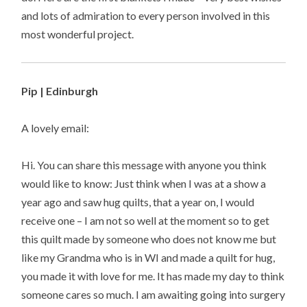
and lots of admiration to every person involved in this
most wonderful project.
Pip | Edinburgh
A lovely email:
Hi. You can share this message with anyone you think
would like to know: Just think when I was at a show a
year ago and saw hug quilts, that a year on, I would
receive one – I am not so well at the moment so to get
this quilt made by someone who does not know me but
like my Grandma who is in WI and made a quilt for hug,
you made it with love for me. It has made my day to think
someone cares so much. I am awaiting going into surgery