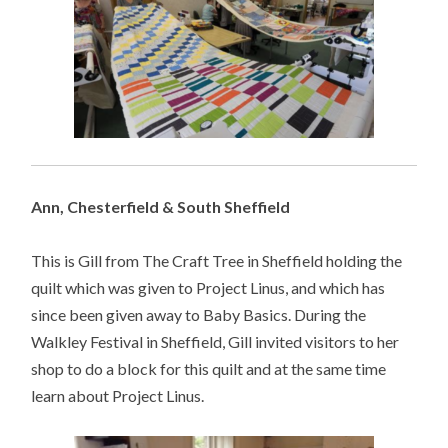
Ann, Chesterfield & South Sheffield
This is Gill from The Craft Tree in Sheffield holding the
quilt which was given to Project Linus, and which has
since been given away to Baby Basics. During the
Walkley Festival in Sheffield, Gill invited visitors to her
shop to do a block for this quilt and at the same time
learn about Project Linus.