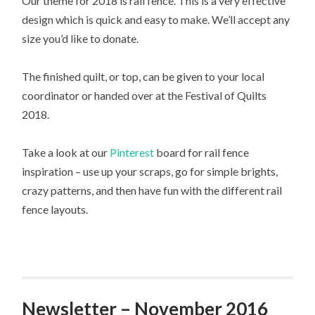
Our theme for 2018 is rail fence. This is a very effective
design which is quick and easy to make. We’ll accept any
size you’d like to donate.
The finished quilt, or top, can be given to your local
coordinator or handed over at the Festival of Quilts
2018.
Take a look at our
Pinterest
board for rail fence
inspiration – use up your scraps, go for simple brights,
crazy patterns, and then have fun with the different rail
fence layouts.
Newsletter – November 2016