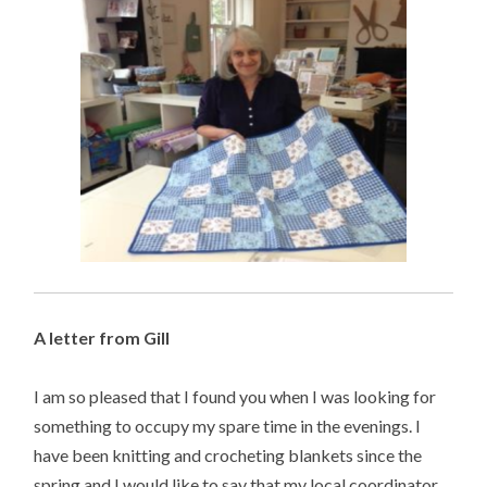
A letter from Gill
I am so pleased that I found you when I was looking for
something to occupy my spare time in the evenings. I
have been knitting and crocheting blankets since the
spring and I would like to say that my local coordinator