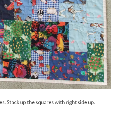
es. Stack up the squares with right side up.