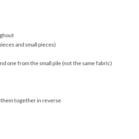
ughout
pieces and small pieces)
nd one from the small pile (not the same fabric)
 them together in reverse