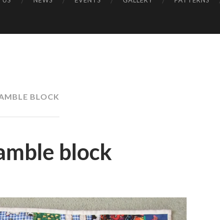
 US
NEWS
EVENTS
GALLERY
PATTERNS
UK
AMBLE BLOCK
amble block