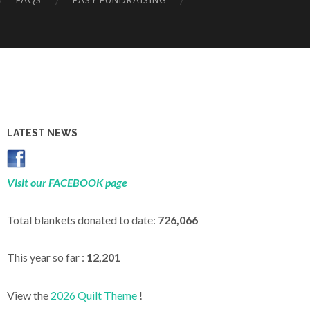
FAQS
EASY FUNDRAISING
LATEST NEWS
Visit our FACEBOOK page
Total blankets donated to date:
726,066
This year so far :
12,201
View the
2026 Quilt Theme
!