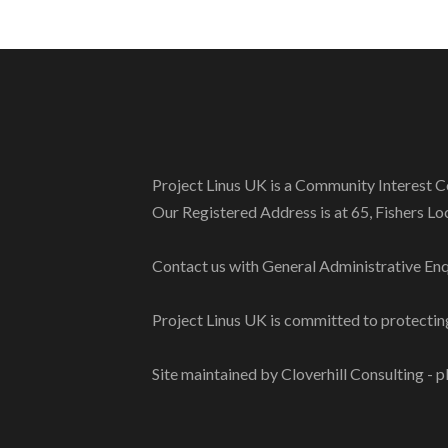
Project Linus UK is a Community Interes
Our Registered Address is at 65, Fishers L
Contact us with General Administrative Enq
Project Linus UK is committed to protecting
Site maintained by Cloverhill Consulting - p