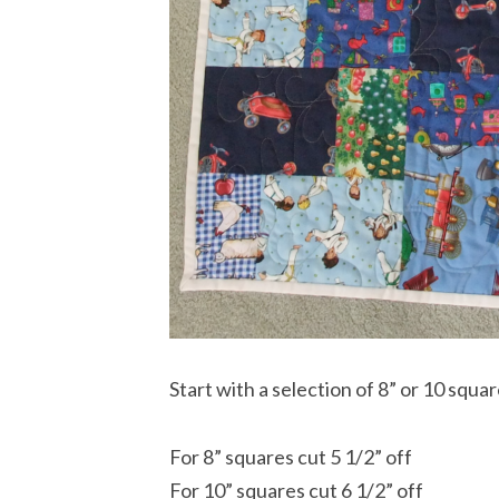
Start with a selection of 8” or 10 squar
For 8” squares cut 5 1/2” off
For 10” squares cut 6 1/2” off