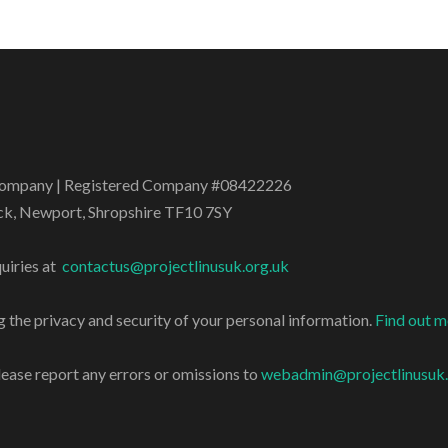
t Company | Registered Company #08422226
ock, Newport, Shropshire TF10 7SY
uiries at
contactus@projectlinusuk.org.uk
 the privacy and security of your personal information.
Find out 
lease report any errors or omissions to
webadmin@projectlinusuk.