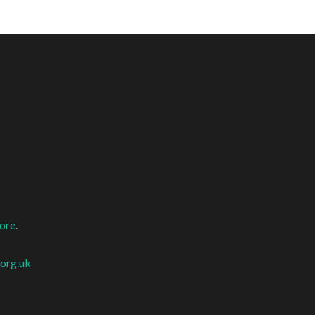
more
.
org.uk