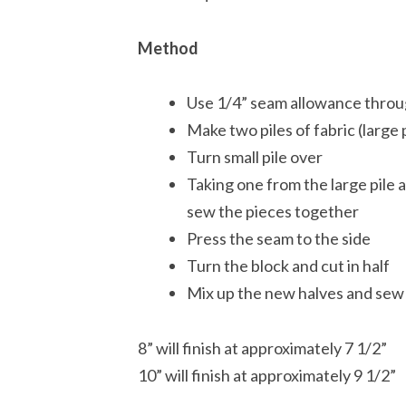
Method
Use 1/4” seam allowance thro
Make two piles of fabric (large 
Turn small pile over
Taking one from the large pile a
sew the pieces together
Press the seam to the side
Turn the block and cut in half
Mix up the new halves and sew
8” will finish at approximately 7 1/2”
10” will finish at approximately 9 1/2”