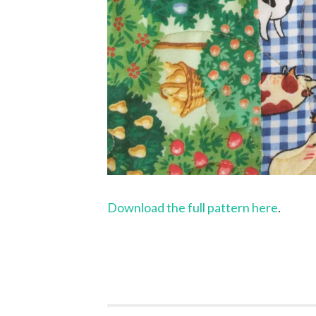
Download the full pattern here
.