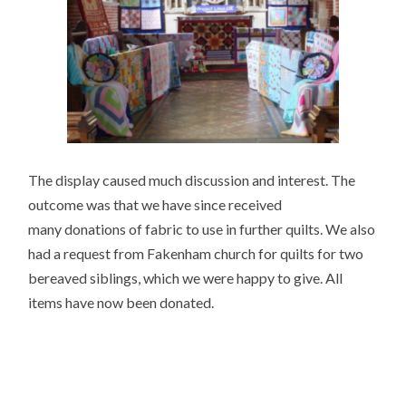
The display caused much discussion and interest. The
outcome was that we have since received
many donations of fabric to use in further quilts. We also
had a request from Fakenham church for quilts for two
bereaved siblings, which we were happy to give. All
items have now been donated.