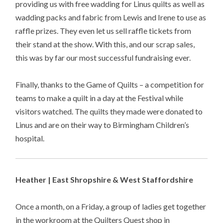
providing us with free wadding for Linus quilts as well as
wadding packs and fabric from Lewis and Irene to use as
raffle prizes. They even let us sell raffle tickets from
their stand at the show. With this, and our scrap sales,
this was by far our most successful fundraising ever.
Finally, thanks to the Game of Quilts – a competition for
teams to make a quilt in a day at the Festival while
visitors watched. The quilts they made were donated to
Linus and are on their way to Birmingham Children’s
hospital.
Heather | East Shropshire & West Staffordshire
Once a month, on a Friday, a group of ladies get together
in the workroom at the Quilters Quest shop in