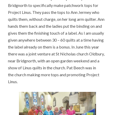
Bridgnorth to specifically make patchwork tops for
Project Linus. They pass the tops to Ann Jermey who
quilts them, without charge, on her long arm quilter. Ann
hands them back and the ladies put the binding on and
gives them the finishing touch of a label. As I am usually
given anywhere between 30 – 60 quilts at a time having
the label already on them is a bonus. In June this year
there was a joint venture at St Nicholas church Oldbury,
near Bridgnorth, with an open garden weekend and a
show of Linus quilts in the church. Pat Beech was in
the church making more tops and promoting Project
Linus.