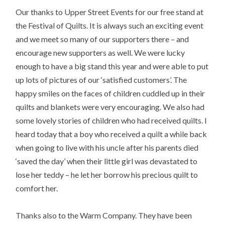
Our thanks to Upper Street Events for our free stand at
the Festival of Quilts. It is always such an exciting event
and we meet so many of our supporters there – and
encourage new supporters as well. We were lucky
enough to have a big stand this year and were able to put
up lots of pictures of our ‘satisfied customers’. The
happy smiles on the faces of children cuddled up in their
quilts and blankets were very encouraging. We also had
some lovely stories of children who had received quilts. I
heard today that a boy who received a quilt a while back
when going to live with his uncle after his parents died
‘saved the day’ when their little girl was devastated to
lose her teddy – he let her borrow his precious quilt to
comfort her.
Thanks also to the Warm Company. They have been