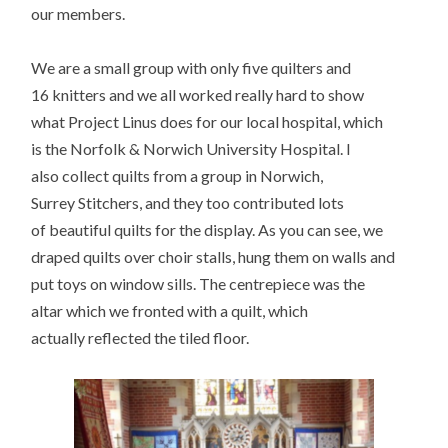
our members.
We are a small group with only five quilters and
16 knitters and we all worked really hard to show
what Project Linus does for our local hospital, which
is the Norfolk & Norwich University Hospital. I
also collect quilts from a group in Norwich,
Surrey Stitchers, and they too contributed lots
of beautiful quilts for the display. As you can see, we
draped quilts over choir stalls, hung them on walls and
put toys on window sills. The centrepiece was the
altar which we fronted with a quilt, which
actually reflected the tiled floor.