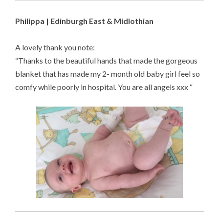
Philippa | Edinburgh East & Midlothian
A lovely thank you note:
“Thanks to the beautiful hands that made the gorgeous
blanket that has made my 2- month old baby girl feel so
comfy while poorly in hospital. You are all angels xxx “