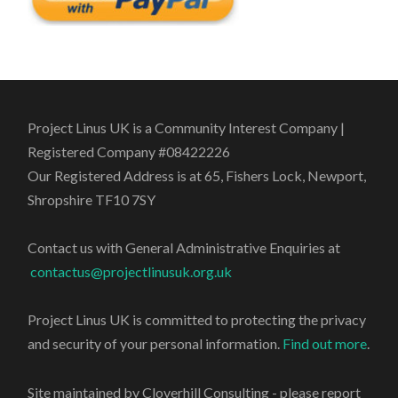
Project Linus UK is a Community Interest Company |
Registered Company #08422226
Our Registered Address is at 65, Fishers Lock, Newport,
Shropshire TF10 7SY
Contact us with General Administrative Enquiries at
contactus@projectlinusuk.org.uk
Project Linus UK is committed to protecting the privacy
and security of your personal information.
Find out more
.
Site maintained by Cloverhill Consulting - please report