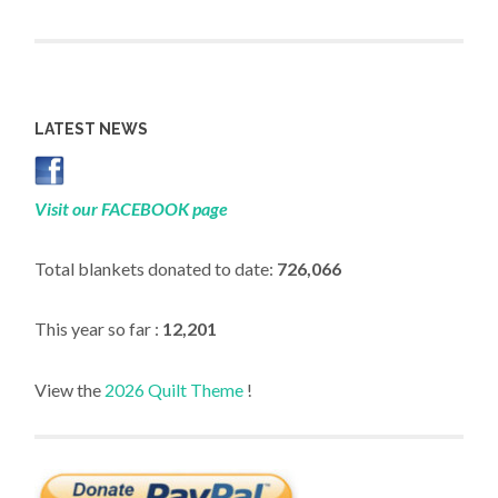
LATEST NEWS
Visit our FACEBOOK page
Total blankets donated to date:
726,066
This year so far :
12,201
View the
2026 Quilt Theme
!