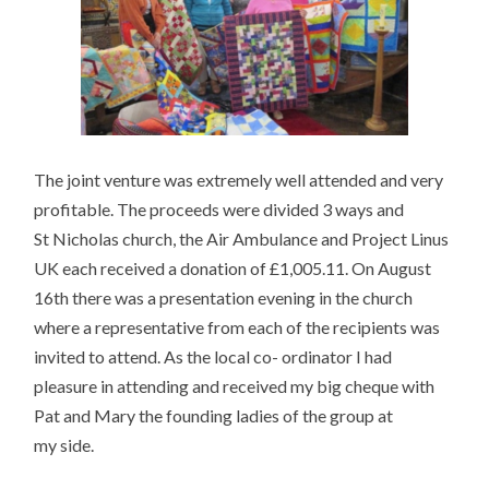
The joint venture was extremely well attended and very
profitable. The proceeds were divided 3 ways and
St Nicholas church, the Air Ambulance and Project Linus
UK each received a donation of £1,005.11. On August
16th there was a presentation evening in the church
where a representative from each of the recipients was
invited to attend. As the local co- ordinator I had
pleasure in attending and received my big cheque with
Pat and Mary the founding ladies of the group at
my side.