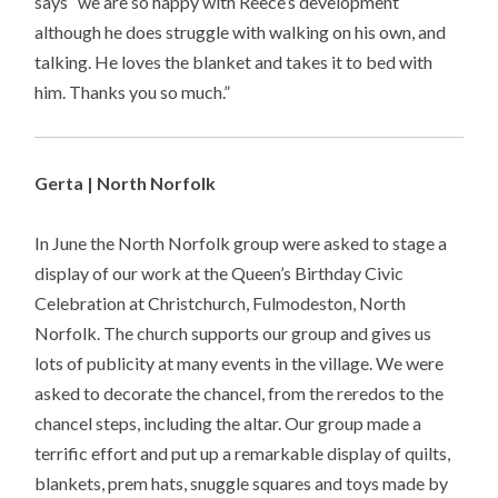
says “we are so happy with Reece’s development
although he does struggle with walking on his own, and
talking. He loves the blanket and takes it to bed with
him. Thanks you so much.”
Gerta | North Norfolk
In June the North Norfolk group were asked to stage a
display of our work at the Queen’s Birthday Civic
Celebration at Christchurch, Fulmodeston, North
Norfolk. The church supports our group and gives us
lots of publicity at many events in the village. We were
asked to decorate the chancel, from the reredos to the
chancel steps, including the altar. Our group made a
terrific effort and put up a remarkable display of quilts,
blankets, prem hats, snuggle squares and toys made by