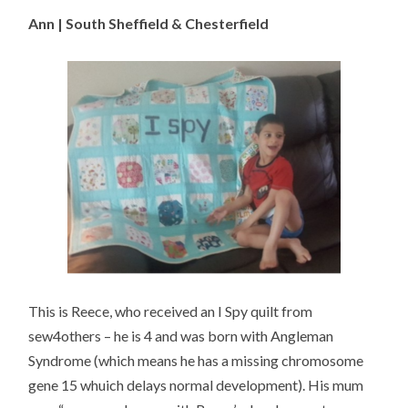
Ann | South Sheffield & Chesterfield
This is Reece, who received an I Spy quilt from
sew4others – he is 4 and was born with Angleman
Syndrome (which means he has a missing chromosome
gene 15 whuich delays normal development). His mum