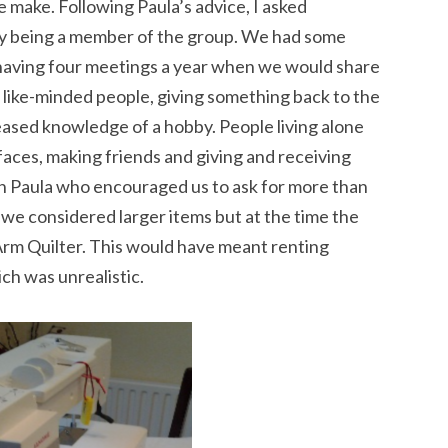
e make. Following Paula’s advice, I asked
by being a member of the group. We had some
having four meetings a year when we would share
 like-minded people, giving something back to the
ased knowledge of a hobby. People living alone
aces, making friends and giving and receiving
h Paula who encouraged us to ask for more than
 we considered larger items but at the time the
 Arm Quilter. This would have meant renting
ch was unrealistic.