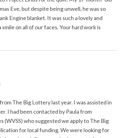
tmas Eve, but despite being unwell, he was so
nk Engine blanket. It was such a lovely and
 smile on all of our faces. Your hard work is
s
rom The Big Lottery last year. I was assisted in
rer. I had been contacted by Paula from
es (WVSS) who suggested we apply to The Big
lication for local funding. We were looking for