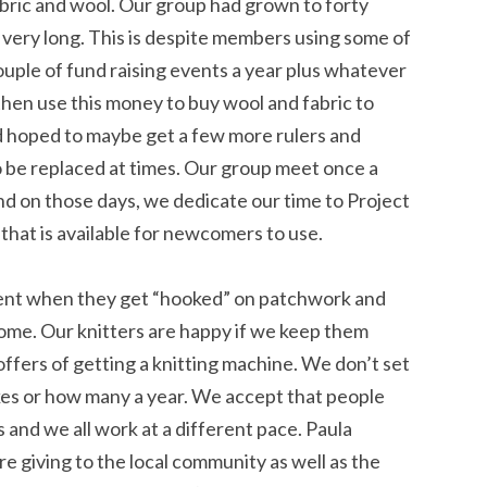
bric and wool. Our group had grown to forty
 very long. This is despite members using some of
ouple of fund raising events a year plus whatever
en use this money to buy wool and fabric to
d hoped to maybe get a few more rulers and
 be replaced at times. Our group meet once a
d on those days, we dedicate our time to Project
hat is available for newcomers to use.
ment when they get “hooked” on patchwork and
home. Our knitters are happy if we keep them
ffers of getting a knitting machine. We don’t set
es or how many a year. We accept that people
and we all work at a different pace. Paula
giving to the local community as well as the