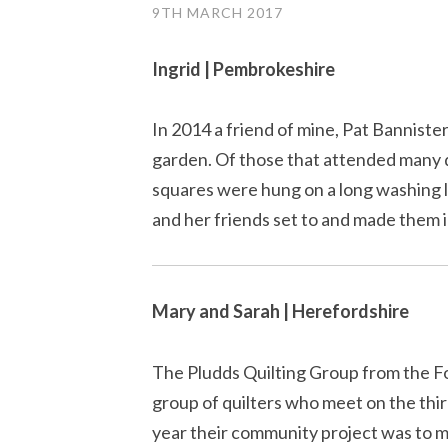
9TH MARCH 2017
Ingrid | Pembrokeshire
In 2014 a friend of mine, Pat Bannister,
garden. Of those that attended many
squares were hung on a long washing l
and her friends set to and made them i
Mary and Sarah | Herefordshire
The Pludds Quilting Group from the Fo
group of quilters who meet on the thi
year their community project was to m