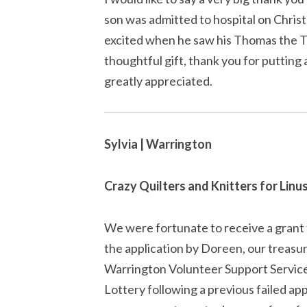
son was admitted to hospital on Chris
excited when he saw his Thomas the Ta
thoughtful gift, thank you for putting a
greatly appreciated.
Sylvia | Warrington
Crazy Quilters and Knitters for Linu
We were fortunate to receive a grant f
the application by Doreen, our treasu
Warrington Volunteer Support Servic
Lottery following a previous failed app