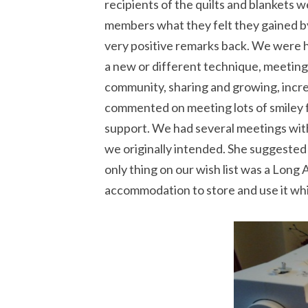
recipients of the quilts and blankets w
members what they felt they gained 
very positive remarks back. We were 
a new or different technique, meeting
community, sharing and growing, incre
commented on meeting lots of smiley f
support. We had several meetings wit
we originally intended. She suggested
only thing on our wish list was a Long
accommodation to store and use it whi