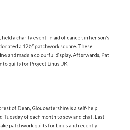
 held a charity event, in aid of cancer, in her son’s
 donated a 12½” patchwork square. These
ine and made a colourful display. Afterwards, Pat
nto quilts for Project Linus UK.
rest of Dean, Gloucestershire is a self-help
rd Tuesday of each month to sew and chat. Last
ake patchwork quilts for Linus and recently