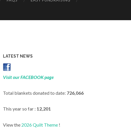
FAQS
EASY FUNDRAISING
LATEST NEWS
Visit our FACEBOOK page
Total blankets donated to date:
726,066
This year so far :
12,201
View the
2026 Quilt Theme
!