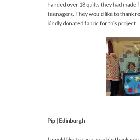
handed over 18 quilts they had made f
teenagers. They would like to thank r
kindly donated fabric for this project.
Pip | Edinburgh
I would like to say a very big thank yo