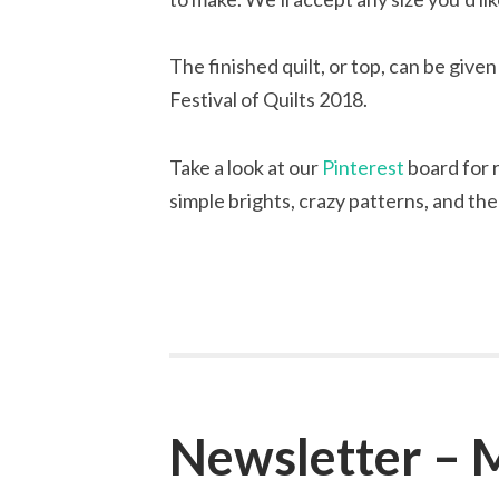
The finished quilt, or top, can be give
Festival of Quilts 2018.
Take a look at our
Pinterest
board for r
simple brights, crazy patterns, and the
Newsletter – 