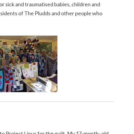
or sick and traumatised babies, children and
esidents of The Pludds and other people who
u to Project Linus for the quilt. My 17-month- old