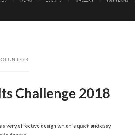
 US
NEWS
EVENTS
GALLERY
PATTERNS
UK
VOLUNTEER
ilts Challenge 2018
is a very effective design which is quick and easy
ke to donate.