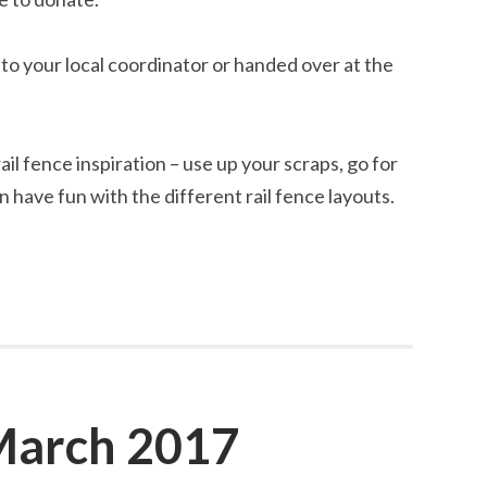
n to your local coordinator or handed over at the
ail fence inspiration – use up your scraps, go for
n have fun with the different rail fence layouts.
March 2017