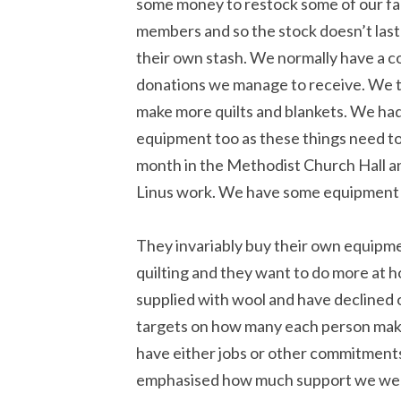
some money to restock some of our fa
members and so the stock doesn’t last
their own stash. We normally have a c
donations we manage to receive. We th
make more quilts and blankets. We ha
equipment too as these things need to
month in the Methodist Church Hall an
Linus work. We have some equipment t
They invariably buy their own equip
quilting and they want to do more at 
supplied with wool and have declined o
targets on how many each person mak
have either jobs or other commitments 
emphasised how much support we were 