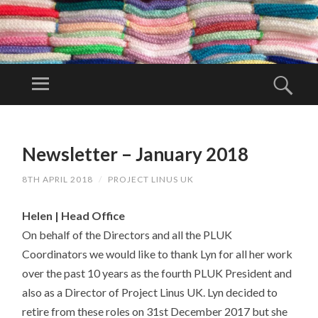
PR
OJ
Menu
Sear
EC
Project Linus
T
UK is a
SKIP
LI
TO
volunteer
Newsletter – January 2018
N
CONTENT
organisation.
U
8TH APRIL 2018
/
PROJECT LINUS UK
S
U
Helen | Head Office
K
On behalf of the Directors and all the PLUK
Coordinators we would like to thank Lyn for all her work
over the past 10 years as the fourth PLUK President and
also as a Director of Project Linus UK. Lyn decided to
retire from these roles on 31st December 2017 but she