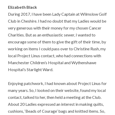
Elizabeth Black
During 2017, I have been Lady Captain at Wilmslow Golf
Club in Cheshire. I had no doubt that my Ladies would be
very generous with their money for my chosen Cancer
Charities. But as an enthusiastic sewer, I wanted to
encourage some of them to give the gift of their time, by
working on items I could pass over to Christine Rush, my
local Project Linus contact, who had connections with
Manchester Children’s Hospital and Wythenshawe
Hospital’s Starlight Ward.
Enjoying patchwork, I had known about Project Linus for
many years. So, I looked on their website, found my local
contact, talked to her, then held a meeting at the Club.
About 20 Ladies expressed an interest in making quilts,
cushions, ‘Beads of Courage’ bags and knitted items. So,