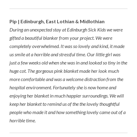
Pip | Edinburgh, East Lothian & Midlothian
During an unexpected stay at Edinburgh Sick Kids we were
gifted a beautiful blanker from your project. We were
completely overwhelmed. It was so lovely and kind, it made
us smile at a horrible and stressful time. Our little girl was
just a few weeks old when she was in and looked so tiny in the
huge cot. The gorgeous pink blanket made her look much
more comfortable and was a welcome distraction from the
hospital environment. Fortunately she is now home and
enjoying her blanket in much happier surroundings. We will
keep her blanket to remind us of the the lovely thoughtful
people who made it and how something lovely came out of a
horrible time.