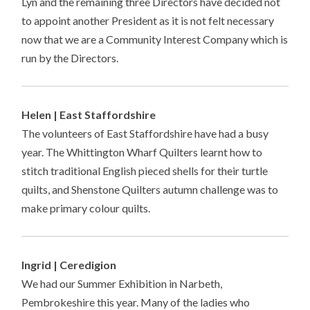
Lyn and the remaining three Directors have decided not
to appoint another President as it is not felt necessary
now that we are a Community Interest Company which is
run by the Directors.
Helen | East Staffordshire
The volunteers of East Staffordshire have had a busy
year. The Whittington Wharf Quilters learnt how to
stitch traditional English pieced shells for their turtle
quilts, and Shenstone Quilters autumn challenge was to
make primary colour quilts.
Ingrid | Ceredigion
We had our Summer Exhibition in Narbeth,
Pembrokeshire this year. Many of the ladies who