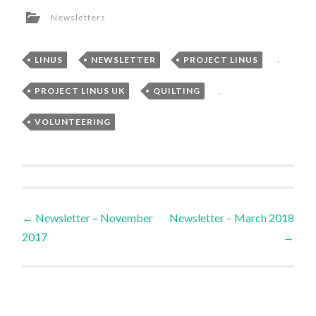
Newsletters
LINUS
,
NEWSLETTER
,
PROJECT LINUS
,
PROJECT LINUS UK
,
QUILTING
,
VOLUNTEERING
Post
←
Newsletter – November
Newsletter – March 2018
2017
→
navigation