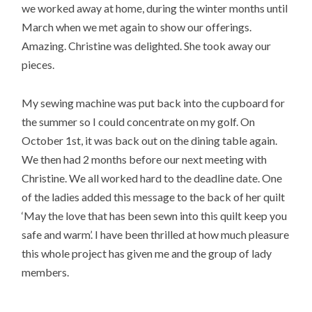
we worked away at home, during the winter months until
March when we met again to show our offerings.
Amazing. Christine was delighted. She took away our
pieces.
My sewing machine was put back into the cupboard for
the summer so I could concentrate on my golf. On
October 1st, it was back out on the dining table again.
We then had 2 months before our next meeting with
Christine. We all worked hard to the deadline date. One
of the ladies added this message to the back of her quilt
‘May the love that has been sewn into this quilt keep you
safe and warm’. I have been thrilled at how much pleasure
this whole project has given me and the group of lady
members.