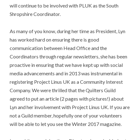
will continue to be involved with PLUK as the South
Shropshire Coordinator.
As many of you know, during her time as President, Lyn
has worked hard on ensuring there is good
communication between Head Office and the
Coordinators through regular newsletters, she has been
proactive in ensuring that we have kept up with social
media advancements and in 2013 was instrumental in
registering Project Linus UK as a Community Interest
Company. We were thrilled that the Quilters Guild
agreed to put an article (2 pages with pictures!) about
Lyn and her involvement with Project Linus UK. If you are
not a Guild member, hopefully one of your volunteers
will be able to let you see the Winter 2017 magazine.