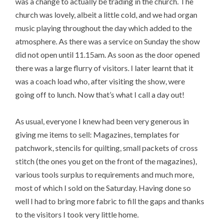
was a change to actually be trading in the church. The
church was lovely, albeit a little cold, and we had organ
music playing throughout the day which added to the
atmosphere. As there was a service on Sunday the show
did not open until 11.15am. As soon as the door opened
there was a large flurry of visitors. I later learnt that it
was a coach load who, after visiting the show, were
going off to lunch. Now that’s what I call a day out!
As usual, everyone I knew had been very generous in
giving me items to sell: Magazines, templates for
patchwork, stencils for quilting, small packets of cross
stitch (the ones you get on the front of the magazines),
various tools surplus to requirements and much more,
most of which I sold on the Saturday. Having done so
well I had to bring more fabric to fill the gaps and thanks
to the visitors I took very little home.