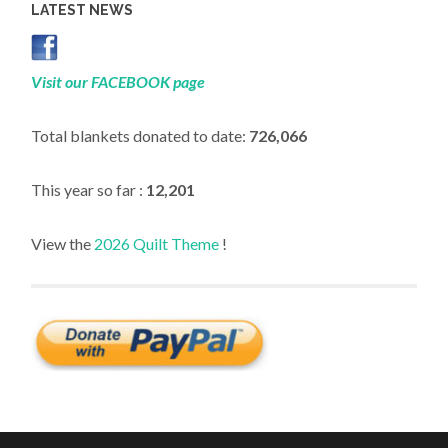
LATEST NEWS
Visit our FACEBOOK page
Total blankets donated to date:
726,066
This year so far :
12,201
View the
2026 Quilt Theme
!