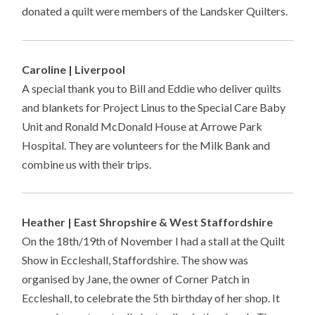
donated a quilt were members of the Landsker Quilters.
Caroline | Liverpool
A special thank you to Bill and Eddie who deliver quilts
and blankets for Project Linus to the Special Care Baby
Unit and Ronald McDonald House at Arrowe Park
Hospital. They are volunteers for the Milk Bank and
combine us with their trips.
Heather | East Shropshire & West Staffordshire
On the 18th/19th of November I had a stall at the Quilt
Show in Eccleshall, Staffordshire. The show was
organised by Jane, the owner of Corner Patch in
Eccleshall, to celebrate the 5th birthday of her shop. It