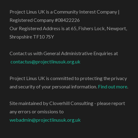
Project Linus UK is a Community Interest Company |
Registered Company #08422226
Our Registered Address is at 65, Fishers Lock, Newport,
Shropshire TF10 7SY
Contact us with General Administrative Enquiries at
contactus@projectlinusuk.org.uk
Project Linus UK is committed to protecting the privacy
and security of your personal information.
Find out more
.
Site maintained by Cloverhill Consulting - please report
any errors or omissions to
webadmin@projectlinusuk.org.uk