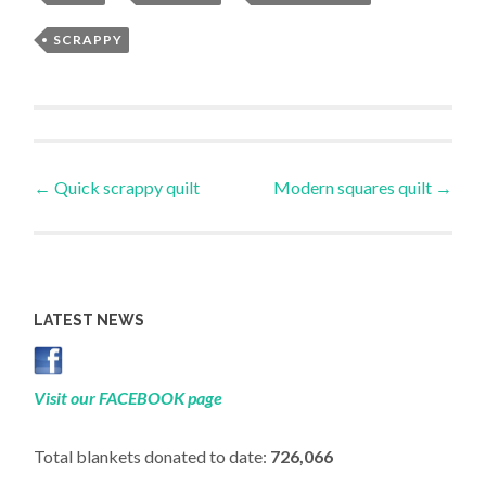
SCRAPPY
Post
←
Quick scrappy quilt
Modern squares quilt
→
navigation
LATEST NEWS
Visit our FACEBOOK page
Total blankets donated to date:
726,066