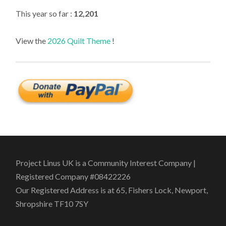
This year so far :
12,201
View the
2026 Quilt Theme
!
Project Linus UK is a Community Interest Company |
Registered Company #08422226
Our Registered Address is at 65, Fishers Lock, Newport,
Shropshire TF10 7SY