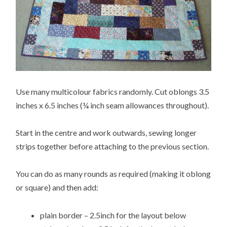
Use many multicolour fabrics randomly. Cut oblongs 3.5
inches x 6.5 inches (¼ inch seam allowances throughout).
Start in the centre and work outwards, sewing longer
strips together before attaching to the previous section.
You can do as many rounds as required (making it oblong
or square) and then add:
plain border – 2.5inch for the layout below