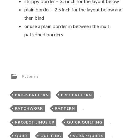
strippy border – 3.5 inch for the layout below
plain border – 2.5 inch for the layout below and
then bind
or use a plain border in between the multi
patterned borders
Patterns
BRICK PATTERN
,
FREE PATTERN
,
PATCHWORK
,
PATTERN
,
PROJECT LINUS UK
,
QUICK QUILTING
,
QUILT
,
QUILTING
,
SCRAP QUILTS
,