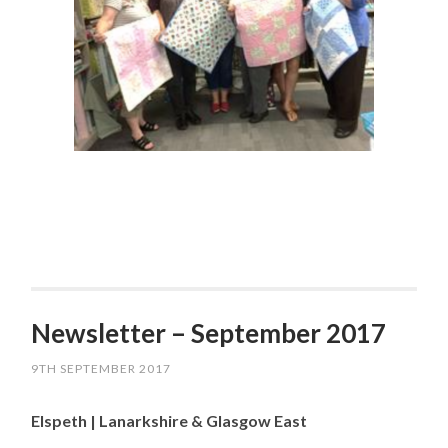
Newsletter – September 2017
9TH SEPTEMBER 2017
Elspeth | Lanarkshire & Glasgow East