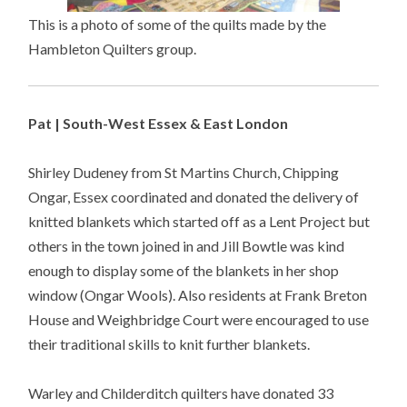
This is a photo of some of the quilts made by the
Hambleton Quilters group.
Pat | South-West Essex & East London
Shirley Dudeney from St Martins Church, Chipping
Ongar, Essex coordinated and donated the delivery of
knitted blankets which started off as a Lent Project but
others in the town joined in and Jill Bowtle was kind
enough to display some of the blankets in her shop
window (Ongar Wools). Also residents at Frank Breton
House and Weighbridge Court were encouraged to use
their traditional skills to knit further blankets.
Warley and Childerditch quilters have donated 33