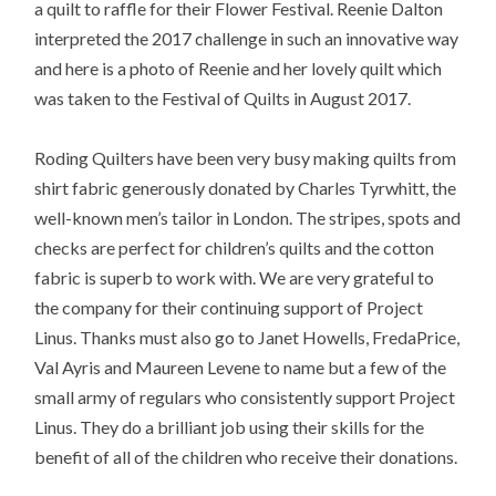
a quilt to raffle for their Flower Festival. Reenie Dalton
interpreted the 2017 challenge in such an innovative way
and here is a photo of Reenie and her lovely quilt which
was taken to the Festival of Quilts in August 2017.
Roding Quilters have been very busy making quilts from
shirt fabric generously donated by Charles Tyrwhitt, the
well-known men’s tailor in London. The stripes, spots and
checks are perfect for children’s quilts and the cotton
fabric is superb to work with. We are very grateful to
the company for their continuing support of Project
Linus. Thanks must also go to Janet Howells, FredaPrice,
Val Ayris and Maureen Levene to name but a few of the
small army of regulars who consistently support Project
Linus. They do a brilliant job using their skills for the
benefit of all of the children who receive their donations.