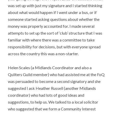
was set up with just my signature and I started thinking
about what would happen if I went under a bus, or if
someone started asking questions about whether the
money was properly accounted for. I made several
attempts to set up the sort of ‘club’ structure that I was
familiar with where there was a committee to take
responsibility for decisions, but with everyone spread
across the country this was a non-starter.
Helen Scales (a Midlands Coordinator and also a
Quilters Guild member) who had assisted me at the FoQ
was persuaded to become a second signatory and she
suggested I ask Heather Russell (another Midlands
coordinator) who had lots of good ideas and
suggestions, to help us. We talked to a local solicitor
who suggested that we form a Community Interest