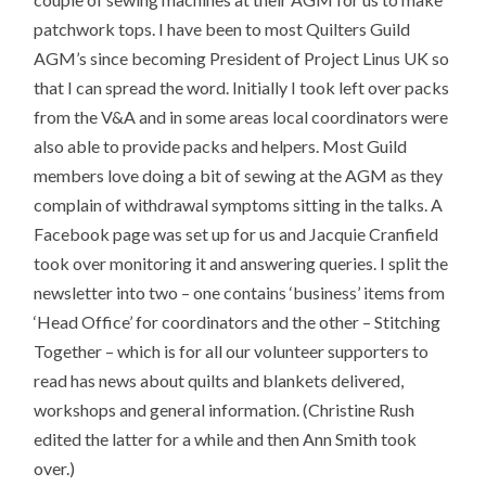
patchwork tops. I have been to most Quilters Guild
AGM’s since becoming President of Project Linus UK so
that I can spread the word. Initially I took left over packs
from the V&A and in some areas local coordinators were
also able to provide packs and helpers. Most Guild
members love doing a bit of sewing at the AGM as they
complain of withdrawal symptoms sitting in the talks. A
Facebook page was set up for us and Jacquie Cranfield
took over monitoring it and answering queries. I split the
newsletter into two – one contains ‘business’ items from
‘Head Office’ for coordinators and the other – Stitching
Together – which is for all our volunteer supporters to
read has news about quilts and blankets delivered,
workshops and general information. (Christine Rush
edited the latter for a while and then Ann Smith took
over.)