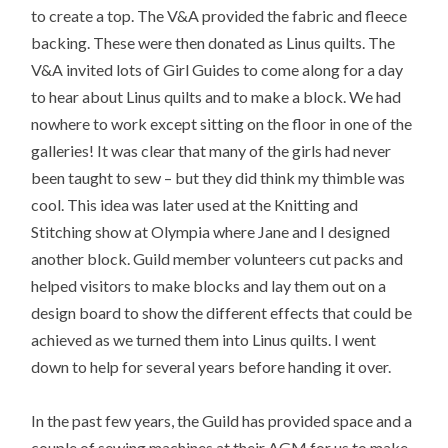
to create a top. The V&A provided the fabric and fleece
backing. These were then donated as Linus quilts. The
V&A invited lots of Girl Guides to come along for a day
to hear about Linus quilts and to make a block. We had
nowhere to work except sitting on the floor in one of the
galleries! It was clear that many of the girls had never
been taught to sew – but they did think my thimble was
cool. This idea was later used at the Knitting and
Stitching show at Olympia where Jane and I designed
another block. Guild member volunteers cut packs and
helped visitors to make blocks and lay them out on a
design board to show the different effects that could be
achieved as we turned them into Linus quilts. I went
down to help for several years before handing it over.
In the past few years, the Guild has provided space and a
couple of sewing machines at their AGM for us to make