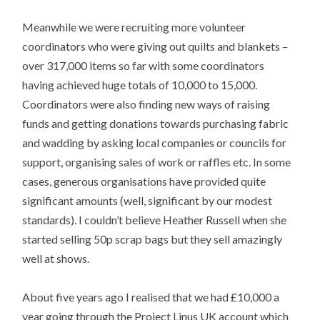
Meanwhile we were recruiting more volunteer
coordinators who were giving out quilts and blankets –
over 317,000 items so far with some coordinators
having achieved huge totals of 10,000 to 15,000.
Coordinators were also finding new ways of raising
funds and getting donations towards purchasing fabric
and wadding by asking local companies or councils for
support, organising sales of work or raffles etc. In some
cases, generous organisations have provided quite
significant amounts (well, significant by our modest
standards). I couldn’t believe Heather Russell when she
started selling 50p scrap bags but they sell amazingly
well at shows.
About five years ago I realised that we had £10,000 a
year going through the Project Linus UK account which