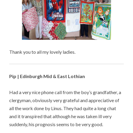
Thank you to all my lovely ladies.
Pip | Edinburgh Mid & East Lothian
Had a very nice phone call from the boy’s grandfather, a
clergyman, obviously very grateful and appreciative of
all the work done by Linus. They had quite a long chat
and it transpired that although he was taken ill very
suddenly, his prognosis seems to be very good.