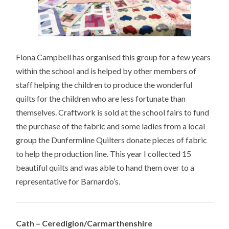
Fiona Campbell has organised this group for a few years
within the school and is helped by other members of
staff helping the children to produce the wonderful
quilts for the children who are less fortunate than
themselves. Craftwork is sold at the school fairs to fund
the purchase of the fabric and some ladies from a local
group the Dunfermline Quilters donate pieces of fabric
to help the production line. This year I collected 15
beautiful quilts and was able to hand them over to a
representative for Barnardo’s.
Cath – Ceredigion/Carmarthenshire