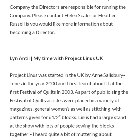
Company the Directors are responsible for running the
Company. Please contact Helen Scales or Heather
Russell is you would like more information about
becoming a Director.
Lyn Antil | My time with Project Linus UK
Project Linus was started in the UK by Anne Salisbury-
Jones in the year 2000 and I first learnt about it at the
first Festival of Quilts in 2003. As part of publicising the
Festival of Quilts articles were placed in a variety of
magazines, general women’s as well as stitching, with
patterns given for 61⁄2“ blocks. Linus had a large stand
at the show with lots of people sewing the blocks
together – I heard quite a bit of muttering about