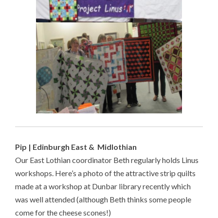
Pip | Edinburgh East & Midlothian
Our East Lothian coordinator Beth regularly holds Linus
workshops. Here’s a photo of the attractive strip quilts
made at a workshop at Dunbar library recently which
was well attended (although Beth thinks some people
come for the cheese scones!)