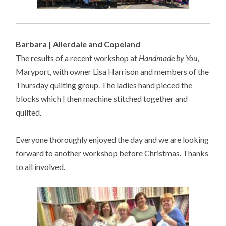
Barbara | Allerdale and Copeland
The results of a recent workshop at
Handmade by You
,
Maryport, with owner Lisa Harrison and members of the
Thursday quilting group. The ladies hand pieced the
blocks which I then machine stitched together and
quilted.
Everyone thoroughly enjoyed the day and we are looking
forward to another workshop before Christmas. Thanks
to all involved.