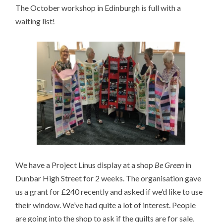
The October workshop in Edinburgh is full with a
waiting list!
We have a Project Linus display at a shop
Be Green
in
Dunbar High Street for 2 weeks. The organisation gave
us a grant for £240 recently and asked if we’d like to use
their window. We’ve had quite a lot of interest. People
are going into the shop to ask if the quilts are for sale,