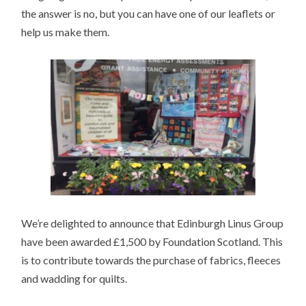
the answer is no, but you can have one of our leaflets or
help us make them.
We’re delighted to announce that Edinburgh Linus Group
have been awarded £1,500 by Foundation Scotland. This
is to contribute towards the purchase of fabrics, fleeces
and wadding for quilts.