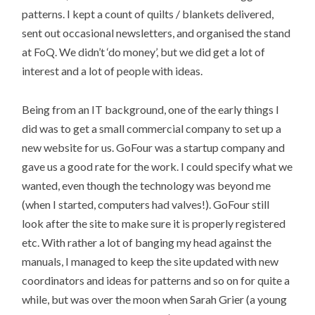
patterns. I kept a count of quilts / blankets delivered,
sent out occasional newsletters, and organised the stand
at FoQ. We didn’t ‘do money’, but we did get a lot of
interest and a lot of people with ideas.
Being from an IT background, one of the early things I
did was to get a small commercial company to set up a
new website for us. GoFour was a startup company and
gave us a good rate for the work. I could specify what we
wanted, even though the technology was beyond me
(when I started, computers had valves!). GoFour still
look after the site to make sure it is properly registered
etc. With rather a lot of banging my head against the
manuals, I managed to keep the site updated with new
coordinators and ideas for patterns and so on for quite a
while, but was over the moon when Sarah Grier (a young