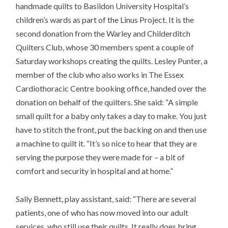
handmade quilts to Basildon University Hospital’s
children’s wards as part of the Linus Project. It is the
second donation from the Warley and Childerditch
Quilters Club, whose 30 members spent a couple of
Saturday workshops creating the quilts. Lesley Punter, a
member of the club who also works in The Essex
Cardiothoracic Centre booking office, handed over the
donation on behalf of the quilters. She said: “A simple
small quilt for a baby only takes a day to make. You just
have to stitch the front, put the backing on and then use
a machine to quilt it. “It’s so nice to hear that they are
serving the purpose they were made for – a bit of
comfort and security in hospital and at home.”
Sally Bennett, play assistant, said: “There are several
patients, one of who has now moved into our adult
services, who still use their quilts. It really does bring