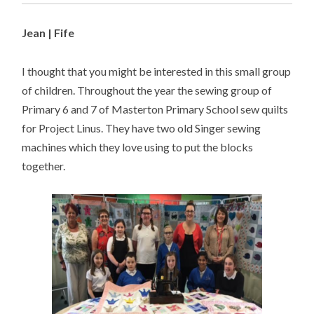
Jean | Fife
I thought that you might be interested in this small group
of children. Throughout the year the sewing group of
Primary 6 and 7 of Masterton Primary School sew quilts
for Project Linus. They have two old Singer sewing
machines which they love using to put the blocks
together.