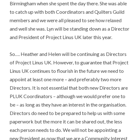
Birmingham when she spent the day there. She was able
to catch up with both Coordinators and Quilters Guild
members and we were all pleased to see how relaxed
and well she was. Lyn will be standing down as a Director
and President of Project Linus UK later this year.
So…. Heather and Helen will be continuing as Directors
of Project Linus UK. However, to guarantee that Project
Linus UK continues to flourish in the future we need to
appoint at least one more – and preferably two more
Directors. It is not essential that both new Directors are
PLUK Coordinators – although we would prefer one to
be – as long as they have an interest in the organisation.
Directors do need to be prepared to help us with some
paperwork but the more it can be shared out, the less
each person needs to do. We will not be appointing a
new President as now that we are a Community Interest