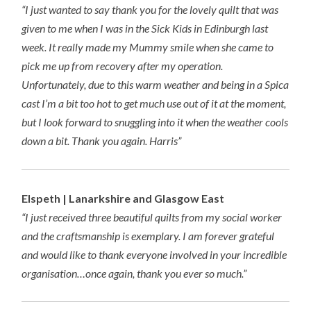
“I just wanted to say thank you for the lovely quilt that was
given to me when I was in the Sick Kids in Edinburgh last
week. It really made my Mummy smile when she came to
pick me up from recovery after my operation.
Unfortunately, due to this warm weather and being in a Spica
cast I’m a bit too hot to get much use out of it at the moment,
but I look forward to snuggling into it when the weather cools
down a bit. Thank you again. Harris”
Elspeth | Lanarkshire and Glasgow East
“I just received three beautiful quilts from my social worker
and the craftsmanship is exemplary. I am forever grateful
and would like to thank everyone involved in your incredible
organisation…once again, thank you ever so much.”