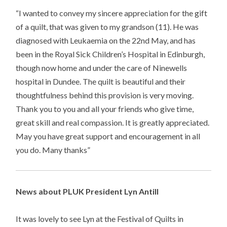
“I wanted to convey my sincere appreciation for the gift
of a quilt, that was given to my grandson (11). He was
diagnosed with Leukaemia on the 22nd May, and has
been in the Royal Sick Children’s Hospital in Edinburgh,
though now home and under the care of Ninewells
hospital in Dundee. The quilt is beautiful and their
thoughtfulness behind this provision is very moving.
Thank you to you and all your friends who give time,
great skill and real compassion. It is greatly appreciated.
May you have great support and encouragement in all
you do. Many thanks”
News about PLUK President Lyn Antill
It was lovely to see Lyn at the Festival of Quilts in