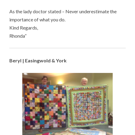
As the lady doctor stated – Never underestimate the
importance of what you do.
Kind Regards,
Rhonda”
Beryl | Easingwold & York