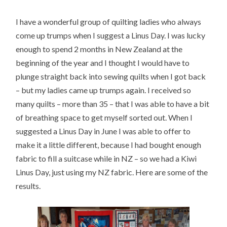
I have a wonderful group of quilting ladies who always
come up trumps when I suggest a Linus Day. I was lucky
enough to spend 2 months in New Zealand at the
beginning of the year and I thought I would have to
plunge straight back into sewing quilts when I got back
– but my ladies came up trumps again. I received so
many quilts – more than 35 – that I was able to have a bit
of breathing space to get myself sorted out. When I
suggested a Linus Day in June I was able to offer to
make it a little different, because I had bought enough
fabric to fill a suitcase while in NZ – so we had a Kiwi
Linus Day, just using my NZ fabric. Here are some of the
results.