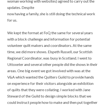
woman working with websites) agreed to carry out the
updates. Despite
now having a family, she is still doing the technical work
for us.
We kept the format at FoQ the same for several years
with a block challenge and information for potential
volunteer quilt makers and coordinators. At the same
time, we did more shows. Elspeth Russell, our Scottish
Regional Coordinator, was busy in Scotland. I went to
Uttoxeter and several other people did the shows in their
areas. One big event we got involved with was at the
V&A which wanted the Quilters Guild to provide hands
on experience for their visitors alongside an exhibition
of quilts that they were collating. I worked with Jane
Steward of the Guild to design simple blocks that we
could instruct people how to make and then put together