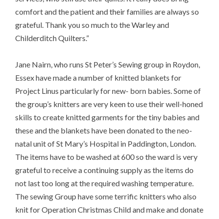
comfort and the patient and their families are always so
grateful. Thank you so much to the Warley and
Childerditch Quilters.”
Jane Nairn, who runs St Peter’s Sewing group in Roydon,
Essex have made a number of knitted blankets for
Project Linus particularly for new- born babies. Some of
the group’s knitters are very keen to use their well-honed
skills to create knitted garments for the tiny babies and
these and the blankets have been donated to the neo-
natal unit of St Mary’s Hospital in Paddington, London.
The items have to be washed at 600 so the ward is very
grateful to receive a continuing supply as the items do
not last too long at the required washing temperature.
The sewing Group have some terrific knitters who also
knit for Operation Christmas Child and make and donate