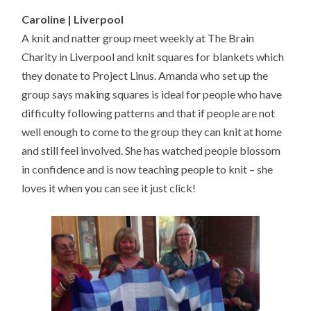
Caroline | Liverpool
A knit and natter group meet weekly at The Brain
Charity in Liverpool and knit squares for blankets which
they donate to Project Linus. Amanda who set up the
group says making squares is ideal for people who have
difficulty following patterns and that if people are not
well enough to come to the group they can knit at home
and still feel involved. She has watched people blossom
in confidence and is now teaching people to knit – she
loves it when you can see it just click!