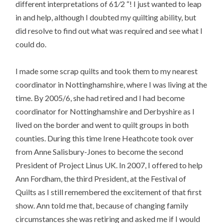
different interpretations of 61⁄2 “! I just wanted to leap
in and help, although I doubted my quilting ability, but
did resolve to find out what was required and see what I
could do.
I made some scrap quilts and took them to my nearest
coordinator in Nottinghamshire, where I was living at the
time. By 2005/6, she had retired and I had become
coordinator for Nottinghamshire and Derbyshire as I
lived on the border and went to quilt groups in both
counties. During this time Irene Heathcote took over
from Anne Salisbury-Jones to become the second
President of Project Linus UK. In 2007, I offered to help
Ann Fordham, the third President, at the Festival of
Quilts as I still remembered the excitement of that first
show. Ann told me that, because of changing family
circumstances she was retiring and asked me if I would