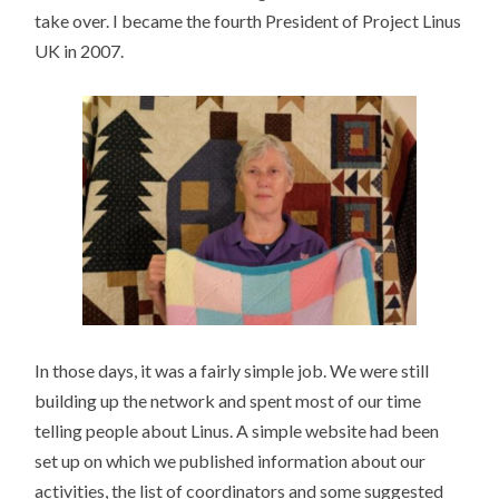
take over. I became the fourth President of Project Linus
UK in 2007.
In those days, it was a fairly simple job. We were still
building up the network and spent most of our time
telling people about Linus. A simple website had been
set up on which we published information about our
activities, the list of coordinators and some suggested