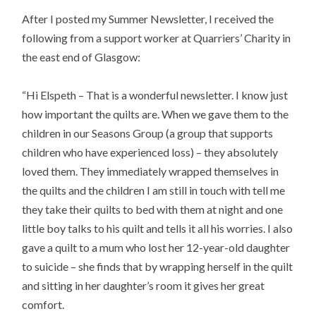
After I posted my Summer Newsletter, I received the
following from a support worker at Quarriers’ Charity in
the east end of Glasgow:
“Hi Elspeth – That is a wonderful newsletter. I know just
how important the quilts are. When we gave them to the
children in our Seasons Group (a group that supports
children who have experienced loss) – they absolutely
loved them. They immediately wrapped themselves in
the quilts and the children I am still in touch with tell me
they take their quilts to bed with them at night and one
little boy talks to his quilt and tells it all his worries. I also
gave a quilt to a mum who lost her 12-year-old daughter
to suicide – she finds that by wrapping herself in the quilt
and sitting in her daughter’s room it gives her great
comfort.