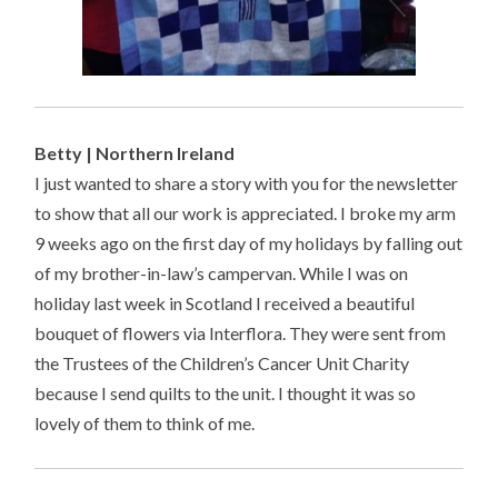
Betty | Northern Ireland
I just wanted to share a story with you for the newsletter
to show that all our work is appreciated. I broke my arm
9 weeks ago on the first day of my holidays by falling out
of my brother-in-law’s campervan. While I was on
holiday last week in Scotland I received a beautiful
bouquet of flowers via Interflora. They were sent from
the Trustees of the Children’s Cancer Unit Charity
because I send quilts to the unit. I thought it was so
lovely of them to think of me.