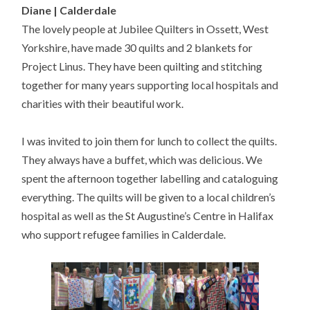
Diane | Calderdale
The lovely people at Jubilee Quilters in Ossett, West
Yorkshire, have made 30 quilts and 2 blankets for
Project Linus. They have been quilting and stitching
together for many years supporting local hospitals and
charities with their beautiful work.
I was invited to join them for lunch to collect the quilts.
They always have a buffet, which was delicious. We
spent the afternoon together labelling and cataloguing
everything. The quilts will be given to a local children’s
hospital as well as the St Augustine’s Centre in Halifax
who support refugee families in Calderdale.