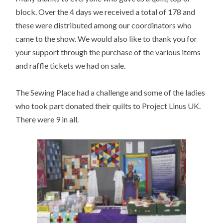
block. Over the 4 days we received a total of 178 and
these were distributed among our coordinators who
came to the show. We would also like to thank you for
your support through the purchase of the various items
and raffle tickets we had on sale.
The Sewing Place had a challenge and some of the ladies
who took part donated their quilts to Project Linus UK.
There were 9 in all.