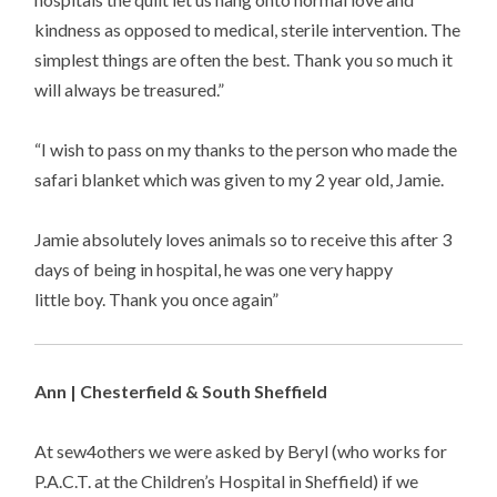
kindness as opposed to medical, sterile intervention. The
simplest things are often the best. Thank you so much it
will always be treasured.”
“I wish to pass on my thanks to the person who made the
safari blanket which was given to my 2 year old, Jamie.
Jamie absolutely loves animals so to receive this after 3
days of being in hospital, he was one very happy
little boy. Thank you once again”
Ann | Chesterfield & South Sheffield
At sew4others we were asked by Beryl (who works for
P.A.C.T. at the Children’s Hospital in Sheffield) if we