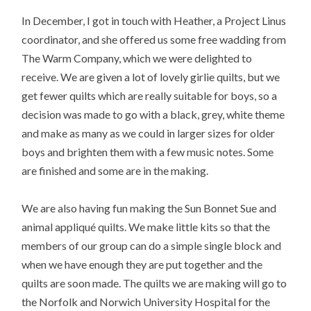
In December, I got in touch with Heather, a Project Linus
coordinator, and she offered us some free wadding from
The Warm Company, which we were delighted to
receive. We are given a lot of lovely girlie quilts, but we
get fewer quilts which are really suitable for boys, so a
decision was made to go with a black, grey, white theme
and make as many as we could in larger sizes for older
boys and brighten them with a few music notes. Some
are finished and some are in the making.
We are also having fun making the Sun Bonnet Sue and
animal appliqué quilts. We make little kits so that the
members of our group can do a simple single block and
when we have enough they are put together and the
quilts are soon made. The quilts we are making will go to
the Norfolk and Norwich University Hospital for the