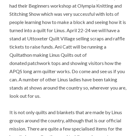
had their Beginners workshop at Olympia Knitting and
Stitching Show which was very successful with lots of
people learning how to make a block and seeing how it is
turned into a quilt for Linus. April 22-24 we will have a
stand at Uttoxeter Quilt Village selling scraps and raffle
tickets to raise funds. Ani Catt will be running a
Quiltathon making Linus Quilts out of
donated patchwork tops and showing visitors how the
APQS long arm quilter works. Do come and see us if you
can. A number of other Linus ladies have been taking
stands at shows around the country so, wherever you are,
look out for us.
It is not only quilts and blankets that are made by Linus
groups around the country, although that is our official
mission. There are quite a few specialised items for the