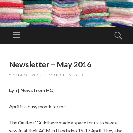
PR
OJ
Menu
Sear
EC
Project Linus
T
UK is a
SKIP
LI
TO
volunteer
Newsletter – May 2016
N
CONTENT
organisation.
U
29TH APRIL 2016
/
PROJECT LINUS UK
S
U
Lyn | News from HQ
K
April is a busy month for me.
The Quilters’ Guild have made a space for us to have a
sew-in at their AGM in Llandudno 15-17 April. They also