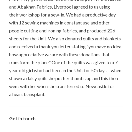
and Abakhan Fabrics, Liverpool agreed to us using
their workshop for a sew-in. We had a productive day
with 12 sewing machines in constant use and other
people cutting and ironing fabrics, and produced 226
sheets for the Unit. We also donated quilts and blankets
and received a thank you letter stating “you have no idea
how appreciative we are with these donations that
transform the place.” One of the quilts was given to a 7
year old girl who had been in the Unit for 50 days – when
shown a daisy quilt she put her thumbs up and this then
went with her when she transferred to Newcastle for
a heart transplant.
Get in touch