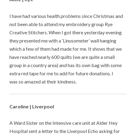
I have had various health problems since Christmas and
not been able to attend my embroidery group Rye
Creative Stitchers. When I got there yesterday evening
they presented me with a ‘Linusometer’ wall hanging
which a few of them had made for me. It shows that we
have reached nearly 600 quilts (we are quite a small
group in a country area) and has its own bag with some
extra red tape for me to add for future donations. I
was so amazed at their kindness.
Caroline | Liverpool
A Ward Sister on the Intensive care unit at Alder Hey
Hospital sent a letter to the Liverpool Echo asking for