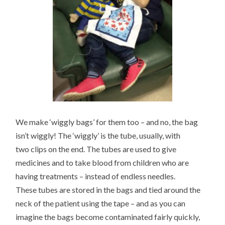
We make ‘wiggly bags’ for them too – and no, the bag
isn’t wiggly! The ‘wiggly’ is the tube, usually, with
two clips on the end. The tubes are used to give
medicines and to take blood from children who are
having treatments – instead of endless needles.
These tubes are stored in the bags and tied around the
neck of the patient using the tape – and as you can
imagine the bags become contaminated fairly quickly,