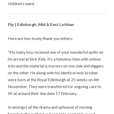
children’s ward.
Pip | Edinburgh, Mid & East Lothian
Here are two lovely thank you letters:
“My baby boy received one of your wonderful quilts on
his arrival at Sick Kids. It’s a fabulous blue with yellow
trim and the material is tractors on one side and diggers
on the other. He along with his identical twin brother
were born at the Royal Edinburgh at 25 weeks on 4th
November. They were transferred for ongoing care to
SK at around their due date 17 February.
In amongst all the drama and upheaval of moving
hospitals the quilt let us hang onto normal love and