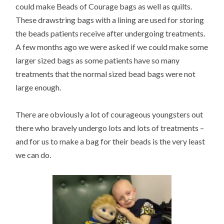
could make Beads of Courage bags as well as quilts.
These drawstring bags with a lining are used for storing
the beads patients receive after undergoing treatments.
A few months ago we were asked if we could make some
larger sized bags as some patients have so many
treatments that the normal sized bead bags were not
large enough.
There are obviously a lot of courageous youngsters out
there who bravely undergo lots and lots of treatments –
and for us to make a bag for their beads is the very least
we can do.