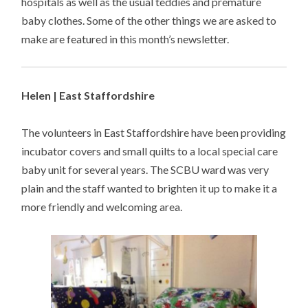
hospitals as well as the usual teddies and premature
baby clothes. Some of the other things we are asked to
make are featured in this month’s newsletter.
Helen | East Staffordshire
The volunteers in East Staffordshire have been providing
incubator covers and small quilts to a local special care
baby unit for several years. The SCBU ward was very
plain and the staff wanted to brighten it up to make it a
more friendly and welcoming area.