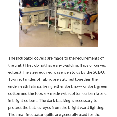
The incubator covers are made to the requirements of
the unit. (They do not have any wadding, flaps or curved
edges.) The size required was given to us by the SCBU.
Two rectangles of fabric are stitched together, the
underneath fabrics being either dark navy or dark green
cotton and the tops are made with cotton curtain fabric
in bright colours. The dark backing is necessary to
protect the babies’ eyes from the bright ward lighting.
The small incubator quilts are generally used for the