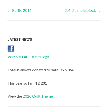
Post
←
Raffle 2016
2, 4, 7 simple block
→
navigation
LATEST NEWS
Visit our FACEBOOK page
Total blankets donated to date:
726,066
This year so far :
12,201
View the
2026 Quilt Theme
!