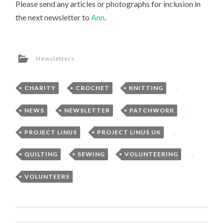
Please send any articles or photographs for inclusion in
the next newsletter to
Ann
.
Newsletters
CHARITY
,
CROCHET
,
KNITTING
,
NEWS
,
NEWSLETTER
,
PATCHWORK
,
PROJECT LINUS
,
PROJECT LINUS UK
,
QUILTING
,
SEWING
,
VOLUNTEERING
,
VOLUNTEERS