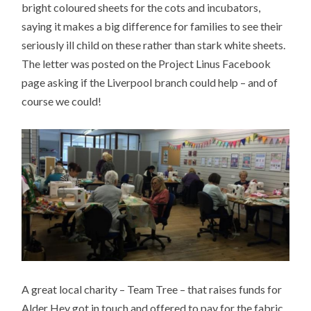
bright coloured sheets for the cots and incubators,
saying it makes a big difference for families to see their
seriously ill child on these rather than stark white sheets.
The letter was posted on the Project Linus Facebook
page asking if the Liverpool branch could help – and of
course we could!
A great local charity – Team Tree – that raises funds for
Alder Hey got in touch and offered to pay for the fabric,