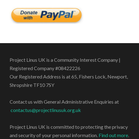
Project Linus UK is a Community Interest Company |
Registered Company #08422226
Our Registered Address is at 65, Fishers Lock, Newport,
Shropshire TF10 7SY
Contact us with General Administrative Enquiries at
contactus@projectlinusuk.org.uk
Project Linus UK is committed to protecting the privacy
and security of your personal information.
Find out more
.