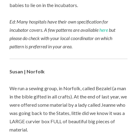
babies to lie on in the incubators.
Ed: Many hospitals have their own specification for
incubator covers. A few patterns are available
here
but
please do check with your local coordinator on which
pattern is preferred in your area.
Susan | Norfolk
We run a sewing group, in Norfolk, called Bezalel (a man
in the bible gifted in all crafts). At the end of last year, we
were offered some material by a lady called Jeanne who
was going back to the States, little did we know it was a
LARGE curvier box FULL of beautiful big pieces of
material.