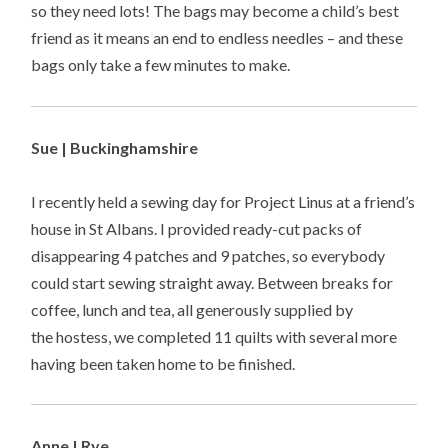
so they need lots! The bags may become a child’s best
friend as it means an end to endless needles – and these
bags only take a few minutes to make.
Sue | Buckinghamshire
I recently held a sewing day for Project Linus at a friend’s
house in St Albans. I provided ready-cut packs of
disappearing 4 patches and 9 patches, so everybody
could start sewing straight away. Between breaks for
coffee, lunch and tea, all generously supplied by
the hostess, we completed 11 quilts with several more
having been taken home to be finished.
Anne | Rye