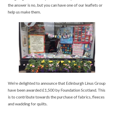
the answer is no, but you can have one of our leaflets or
help us make them.
We’re delighted to announce that Edinburgh Linus Group
have been awarded £1,500 by Foundation Scotland. This
is to contribute towards the purchase of fabrics, fleeces
and wadding for quilts.