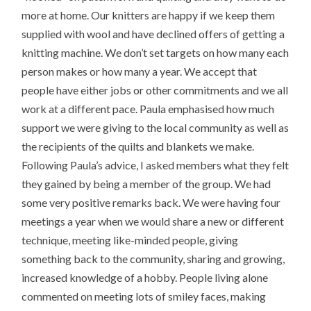
more at home. Our knitters are happy if we keep them
supplied with wool and have declined offers of getting a
knitting machine. We don’t set targets on how many each
person makes or how many a year. We accept that
people have either jobs or other commitments and we all
work at a different pace. Paula emphasised how much
support we were giving to the local community as well as
the recipients of the quilts and blankets we make.
Following Paula’s advice, I asked members what they felt
they gained by being a member of the group. We had
some very positive remarks back. We were having four
meetings a year when we would share a new or different
technique, meeting like-minded people, giving
something back to the community, sharing and growing,
increased knowledge of a hobby. People living alone
commented on meeting lots of smiley faces, making