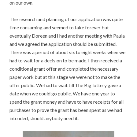
on our own.
The research and planning of our application was quite
time consuming and seemed to take forever but
eventually Doreen and I had another meeting with Paula
and we agreed the application should be submitted.
There was a period of about six to eight weeks when we
had to wait for a decision to be made. I then received a
conditional grant offer and completed the necessary
paper work but at this stage we were not to make the
offer public. We had to wait till The Big lottery gave a
date when we could go public. We have one year to
spend the grant money and have to have receipts for all
purchases to prove the grant has been spent as we had
intended, should anybody need it.