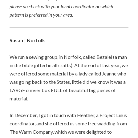
please do check with your local coordinator on which
pattern is preferred in your area.
Susan | Norfolk
We run a sewing group, in Norfolk, called Bezalel (a man
in the bible gifted in all crafts). At the end of last year, we
were offered some material by a lady called Jeanne who
was going back to the States, little did we know it was a
LARGE curvier box FULL of beautiful big pieces of
material.
In December, I got in touch with Heather, a Project Linus
coordinator, and she offered us some free wadding from
The Warm Company, which we were delighted to