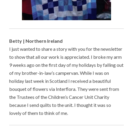
Betty | Northern Ireland
I just wanted to share a story with you for the newsletter
to show that all our work is appreciated. I broke my arm
9 weeks ago on the first day of my holidays by falling out
of my brother-in-law’s campervan. While I was on
holiday last week in Scotland I received a beautiful
bouquet of flowers via Interflora. They were sent from
the Trustees of the Children’s Cancer Unit Charity
because I send quilts to the unit. I thought it was so
lovely of them to think of me.