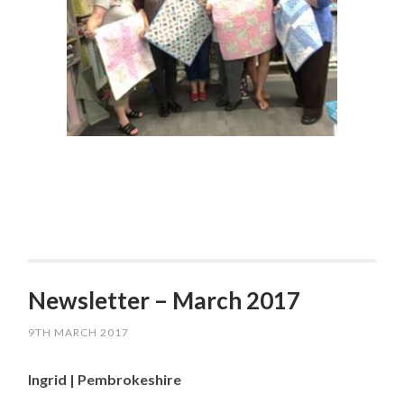
Newsletter – March 2017
9TH MARCH 2017
Ingrid | Pembrokeshire