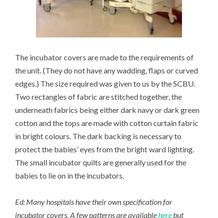
The incubator covers are made to the requirements of
the unit. (They do not have any wadding, flaps or curved
edges.) The size required was given to us by the SCBU.
Two rectangles of fabric are stitched together, the
underneath fabrics being either dark navy or dark green
cotton and the tops are made with cotton curtain fabric
in bright colours. The dark backing is necessary to
protect the babies’ eyes from the bright ward lighting.
The small incubator quilts are generally used for the
babies to lie on in the incubators.
Ed: Many hospitals have their own specification for
incubator covers. A few patterns are available
here
but