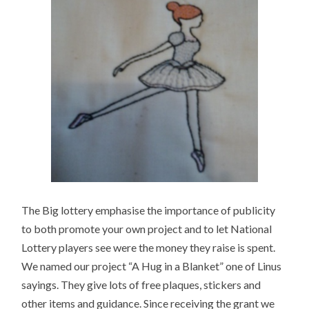
The Big lottery emphasise the importance of publicity
to both promote your own project and to let National
Lottery players see were the money they raise is spent.
We named our project “A Hug in a Blanket” one of Linus
sayings. They give lots of free plaques, stickers and
other items and guidance. Since receiving the grant we