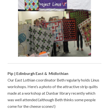
Pip | Edinburgh East & Midlothian
Our East Lothian coordinator Beth regularly holds Linus
workshops. Here’s a photo of the attractive strip quilts
made at a workshop at Dunbar library recently which
was well attended (although Beth thinks some people
come for the cheese scones!)