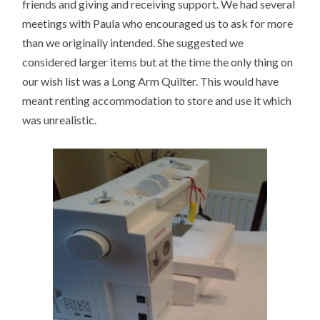
friends and giving and receiving support. We had several
meetings with Paula who encouraged us to ask for more
than we originally intended. She suggested we
considered larger items but at the time the only thing on
our wish list was a Long Arm Quilter. This would have
meant renting accommodation to store and use it which
was unrealistic.