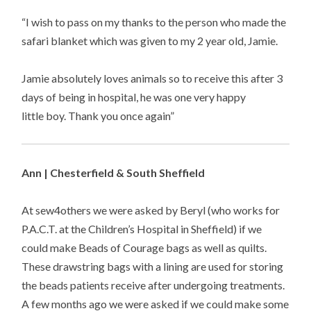
“I wish to pass on my thanks to the person who made the
safari blanket which was given to my 2 year old, Jamie.
Jamie absolutely loves animals so to receive this after 3
days of being in hospital, he was one very happy
little boy. Thank you once again”
Ann | Chesterfield & South Sheffield
At sew4others we were asked by Beryl (who works for
P.A.C.T. at the Children’s Hospital in Sheffield) if we
could make Beads of Courage bags as well as quilts.
These drawstring bags with a lining are used for storing
the beads patients receive after undergoing treatments.
A few months ago we were asked if we could make some