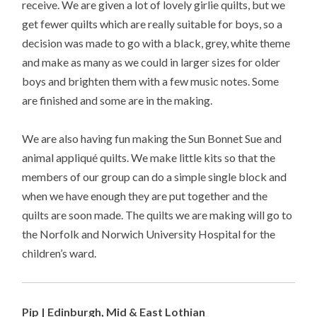
receive. We are given a lot of lovely girlie quilts, but we
get fewer quilts which are really suitable for boys, so a
decision was made to go with a black, grey, white theme
and make as many as we could in larger sizes for older
boys and brighten them with a few music notes. Some
are finished and some are in the making.
We are also having fun making the Sun Bonnet Sue and
animal appliqué quilts. We make little kits so that the
members of our group can do a simple single block and
when we have enough they are put together and the
quilts are soon made. The quilts we are making will go to
the Norfolk and Norwich University Hospital for the
children’s ward.
Pip | Edinburgh, Mid & East Lothian