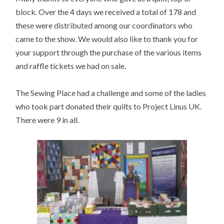
block. Over the 4 days we received a total of 178 and
these were distributed among our coordinators who
came to the show. We would also like to thank you for
your support through the purchase of the various items
and raffle tickets we had on sale.
The Sewing Place had a challenge and some of the ladies
who took part donated their quilts to Project Linus UK.
There were 9 in all.