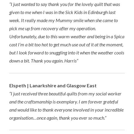
“I just wanted to say thank you for the lovely quilt that was
given to me when I was in the Sick Kids in Edinburgh last
week. It really made my Mummy smile when she came to
pick me up from recovery after my operation.
Unfortunately, due to this warm weather and being in a Spica
cast I’m a bit too hot to get much use out of it at the moment,
but I look forward to snuggling into it when the weather cools
down a bit. Thank you again. Harris”
Elspeth | Lanarkshire and Glasgow East
“I just received three beautiful quilts from my social worker
and the craftsmanship is exemplary. I am forever grateful
and would like to thank everyone involved in your incredible
organisation…once again, thank you ever so much.”