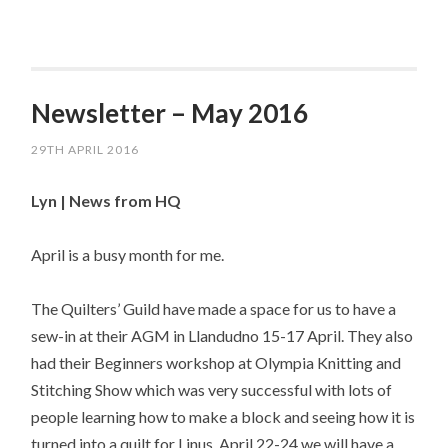
Newsletter – May 2016
29TH APRIL 2016
Lyn | News from HQ
April is a busy month for me.
The Quilters’ Guild have made a space for us to have a
sew-in at their AGM in Llandudno 15-17 April. They also
had their Beginners workshop at Olympia Knitting and
Stitching Show which was very successful with lots of
people learning how to make a block and seeing how it is
turned into a quilt for Linus. April 22-24 we will have a