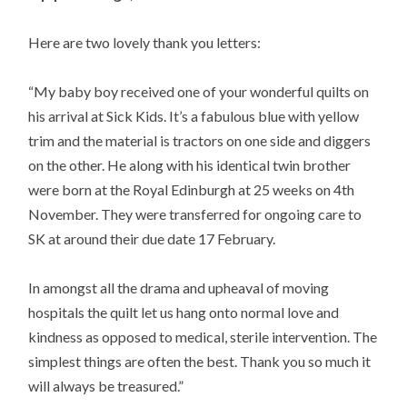
Here are two lovely thank you letters:
“My baby boy received one of your wonderful quilts on
his arrival at Sick Kids. It’s a fabulous blue with yellow
trim and the material is tractors on one side and diggers
on the other. He along with his identical twin brother
were born at the Royal Edinburgh at 25 weeks on 4th
November. They were transferred for ongoing care to
SK at around their due date 17 February.
In amongst all the drama and upheaval of moving
hospitals the quilt let us hang onto normal love and
kindness as opposed to medical, sterile intervention. The
simplest things are often the best. Thank you so much it
will always be treasured.”