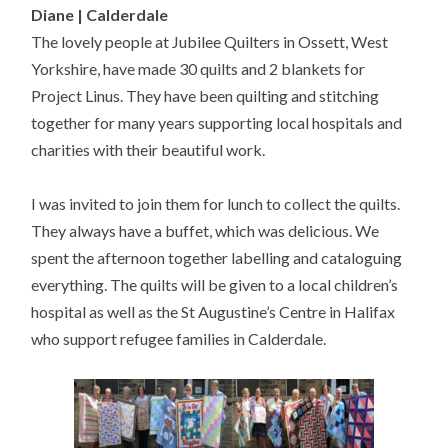
Diane | Calderdale
The lovely people at Jubilee Quilters in Ossett, West
Yorkshire, have made 30 quilts and 2 blankets for
Project Linus. They have been quilting and stitching
together for many years supporting local hospitals and
charities with their beautiful work.
I was invited to join them for lunch to collect the quilts.
They always have a buffet, which was delicious. We
spent the afternoon together labelling and cataloguing
everything. The quilts will be given to a local children’s
hospital as well as the St Augustine’s Centre in Halifax
who support refugee families in Calderdale.