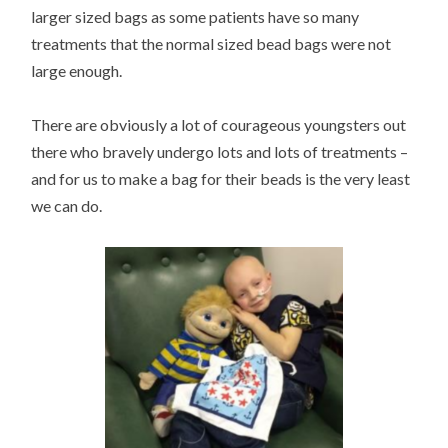
larger sized bags as some patients have so many
treatments that the normal sized bead bags were not
large enough.
There are obviously a lot of courageous youngsters out
there who bravely undergo lots and lots of treatments –
and for us to make a bag for their beads is the very least
we can do.