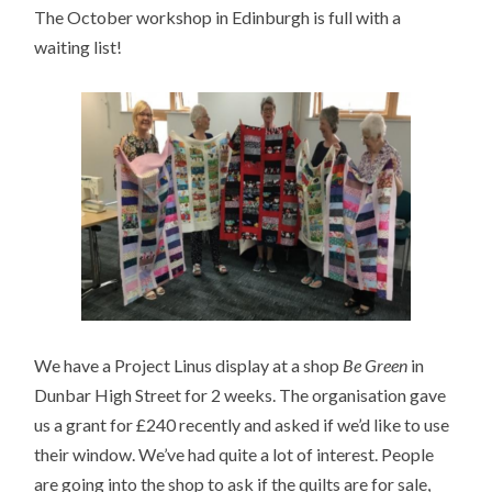
The October workshop in Edinburgh is full with a
waiting list!
We have a Project Linus display at a shop
Be Green
in
Dunbar High Street for 2 weeks. The organisation gave
us a grant for £240 recently and asked if we’d like to use
their window. We’ve had quite a lot of interest. People
are going into the shop to ask if the quilts are for sale,