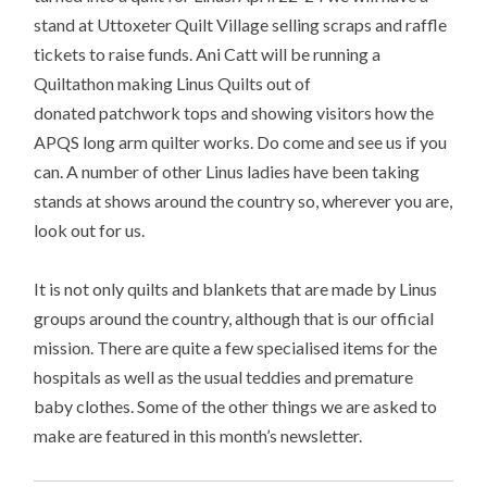
stand at Uttoxeter Quilt Village selling scraps and raffle
tickets to raise funds. Ani Catt will be running a
Quiltathon making Linus Quilts out of
donated patchwork tops and showing visitors how the
APQS long arm quilter works. Do come and see us if you
can. A number of other Linus ladies have been taking
stands at shows around the country so, wherever you are,
look out for us.
It is not only quilts and blankets that are made by Linus
groups around the country, although that is our official
mission. There are quite a few specialised items for the
hospitals as well as the usual teddies and premature
baby clothes. Some of the other things we are asked to
make are featured in this month’s newsletter.