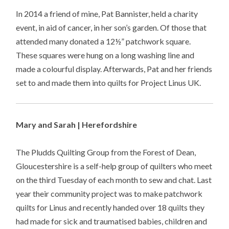
In 2014 a friend of mine, Pat Bannister, held a charity
event, in aid of cancer, in her son’s garden. Of those that
attended many donated a 12½” patchwork square.
These squares were hung on a long washing line and
made a colourful display. Afterwards, Pat and her friends
set to and made them into quilts for Project Linus UK.
Mary and Sarah | Herefordshire
The Pludds Quilting Group from the Forest of Dean,
Gloucestershire is a self-help group of quilters who meet
on the third Tuesday of each month to sew and chat. Last
year their community project was to make patchwork
quilts for Linus and recently handed over 18 quilts they
had made for sick and traumatised babies, children and