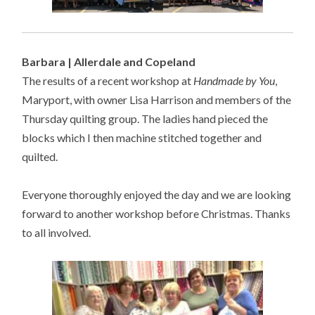
Barbara | Allerdale and Copeland
The results of a recent workshop at
Handmade by You
,
Maryport, with owner Lisa Harrison and members of the
Thursday quilting group. The ladies hand pieced the
blocks which I then machine stitched together and
quilted.
Everyone thoroughly enjoyed the day and we are looking
forward to another workshop before Christmas. Thanks
to all involved.