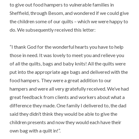
to give out food hampers to vulnerable families in
Sheffield, through Besom, and wondered if we could give
the children some of our quilts – which we were happy to
do. We subsequently received this letter:
“I thank God for the wonderful hearts you have to help
those in need. It was lovely to meet you and relieve you
of all the quilts, bags and baby knits! All the quilts were
put into the appropriate age bags and delivered with the
food hampers. They were a great addition to our
hampers and were all very gratefully received. We’ve had
great feedback from clients and workers about what a
difference they made. One family I delivered to, the dad
said they didn’t think they would be able to give the
children presents and now they would each have their
own bag with a quilt in!”.