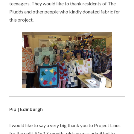
teenagers. They would like to thank residents of The
Pludds and other people who kindly donated fabric for
this project.
Pip | Edinburgh
I would like to say a very big thank you to Project Linus
for the quilt. My 17-month- old son was admitted to