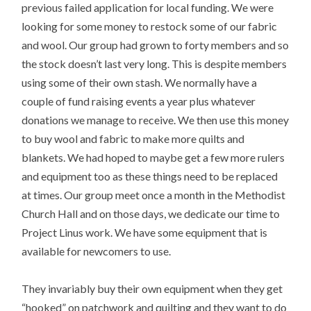
previous failed application for local funding. We were
looking for some money to restock some of our fabric
and wool. Our group had grown to forty members and so
the stock doesn’t last very long. This is despite members
using some of their own stash. We normally have a
couple of fund raising events a year plus whatever
donations we manage to receive. We then use this money
to buy wool and fabric to make more quilts and
blankets. We had hoped to maybe get a few more rulers
and equipment too as these things need to be replaced
at times. Our group meet once a month in the Methodist
Church Hall and on those days, we dedicate our time to
Project Linus work. We have some equipment that is
available for newcomers to use.
They invariably buy their own equipment when they get
“hooked” on patchwork and quilting and they want to do