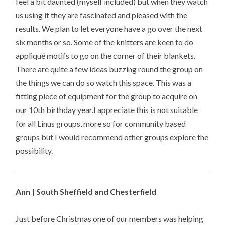
feel a bit daunted (myself included) but when they watch
us using it they are fascinated and pleased with the
results. We plan to let everyone have a go over the next
six months or so. Some of the knitters are keen to do
appliqué motifs to go on the corner of their blankets.
There are quite a few ideas buzzing round the group on
the things we can do so watch this space. This was a
fitting piece of equipment for the group to acquire on
our 10th birthday year.I appreciate this is not suitable
for all Linus groups, more so for community based
groups but I would recommend other groups explore the
possibility.
Ann | South Sheffield and Chesterfield
Just before Christmas one of our members was helping