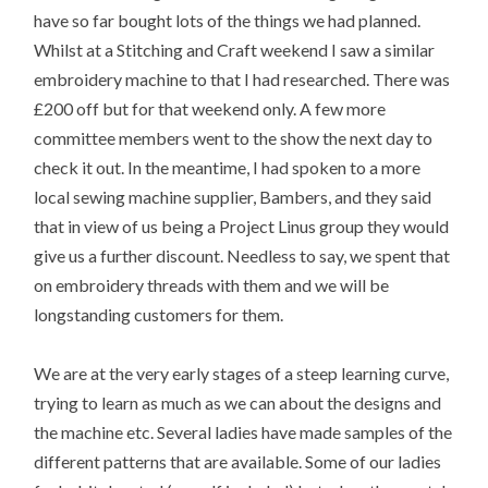
have so far bought lots of the things we had planned.
Whilst at a Stitching and Craft weekend I saw a similar
embroidery machine to that I had researched. There was
£200 off but for that weekend only. A few more
committee members went to the show the next day to
check it out. In the meantime, I had spoken to a more
local sewing machine supplier, Bambers, and they said
that in view of us being a Project Linus group they would
give us a further discount. Needless to say, we spent that
on embroidery threads with them and we will be
longstanding customers for them.
We are at the very early stages of a steep learning curve,
trying to learn as much as we can about the designs and
the machine etc. Several ladies have made samples of the
different patterns that are available. Some of our ladies