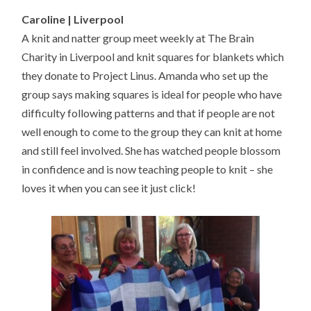
Caroline | Liverpool
A knit and natter group meet weekly at The Brain
Charity in Liverpool and knit squares for blankets which
they donate to Project Linus. Amanda who set up the
group says making squares is ideal for people who have
difficulty following patterns and that if people are not
well enough to come to the group they can knit at home
and still feel involved. She has watched people blossom
in confidence and is now teaching people to knit – she
loves it when you can see it just click!