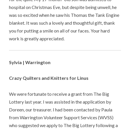
hospital on Christmas Eve, but despite being unwell, he
was so excited when he saw his Thomas the Tank Engine
blanket. It was such a lovely and thoughtful gift, thank
you for putting a smile on all of our faces. Your hard
work is greatly appreciated.
Sylvia | Warrington
Crazy Quilters and Knitters for Linus
We were fortunate to receive a grant from The Big
Lottery last year. I was assisted in the application by
Doreen, our treasurer. I had been contacted by Paula
from Warrington Volunteer Support Services (WVSS)
who suggested we apply to The Big Lottery following a