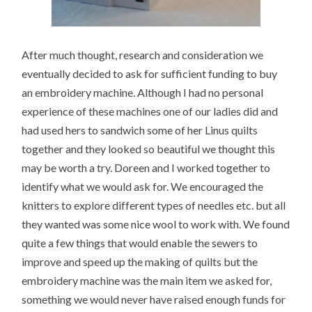
After much thought, research and consideration we
eventually decided to ask for sufficient funding to buy
an embroidery machine. Although I had no personal
experience of these machines one of our ladies did and
had used hers to sandwich some of her Linus quilts
together and they looked so beautiful we thought this
may be worth a try. Doreen and I worked together to
identify what we would ask for. We encouraged the
knitters to explore different types of needles etc. but all
they wanted was some nice wool to work with. We found
quite a few things that would enable the sewers to
improve and speed up the making of quilts but the
embroidery machine was the main item we asked for,
something we would never have raised enough funds for