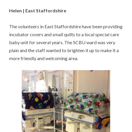
Helen | East Staffordshire
The volunteers in East Staffordshire have been providing
incubator covers and small quilts to a local special care
baby unit for several years. The SCBU ward was very
plain and the staff wanted to brighten it up to make it a
more friendly and welcoming area.