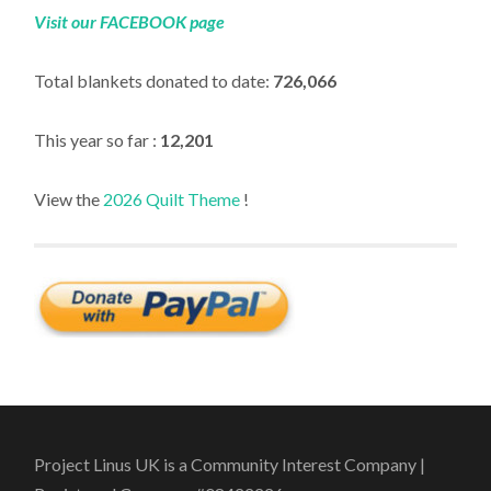
Visit our FACEBOOK page
Total blankets donated to date:
726,066
This year so far :
12,201
View the
2026 Quilt Theme
!
Project Linus UK is a Community Interest Company |