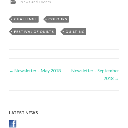
News and Events
CHALLENGE
,
COLOURS
,
FESTIVAL OF QUILTS
,
QUILTING
Post
←
Newsletter – May 2018
Newsletter – September
2018
→
navigation
LATEST NEWS