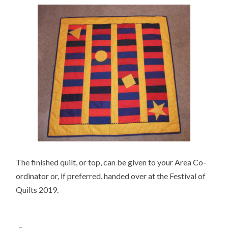
The finished quilt, or top, can be given to your Area Co-
ordinator or, if preferred, handed over at the Festival of
Quilts 2019.