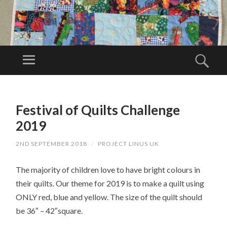
PR
OJ
Menu
Sear
EC
Project Linus
T
UK is a
SKIP
LI
TO
volunteer
Festival of Quilts Challenge
N
CONTENT
organisation.
U
2019
S
2ND SEPTEMBER 2018
/
PROJECT LINUS UK
U
K
The majority of children love to have bright colours in
their quilts. Our theme for 2019 is to make a quilt using
ONLY red, blue and yellow. The size of the quilt should
be 36″ – 42″square.