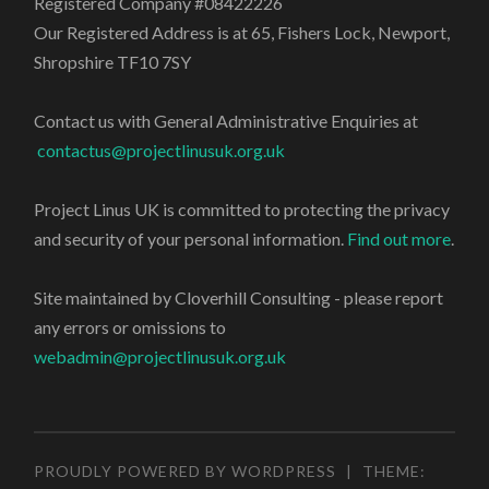
Registered Company #08422226
Our Registered Address is at 65, Fishers Lock, Newport,
Shropshire TF10 7SY
Contact us with General Administrative Enquiries at
contactus@projectlinusuk.org.uk
Project Linus UK is committed to protecting the privacy
and security of your personal information.
Find out more
.
Site maintained by Cloverhill Consulting - please report
any errors or omissions to
webadmin@projectlinusuk.org.uk
PROUDLY POWERED BY WORDPRESS
|
THEME: