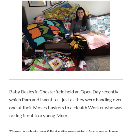
Baby Basics in Chesterfield held an Open Day recently
which Pam and I went to – just as they were handing over
one of their Moses baskets to a Health Worker who was
taking it out to a young Mum.
These baskets are filled with essentials for a new-born