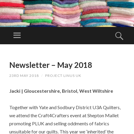
PR
OJ
Menu
Sear
EC
Project Linus
T
UK is a
SKIP
LI
TO
volunteer
Newsletter – May 2018
N
CONTENT
organisation.
U
23RD MAY 2018
/
PROJECT LINUS UK
S
U
Jacki | Gloucestershire, Bristol, West Wiltshire
K
Together with Yate and Sodbury District U3A Quilters,
we attend the Craft4Crafters event at Shepton Mallet
promoting PLUK and selling oddments of fabrics
unsuitable for our quilts. This year we ‘inherited’ the