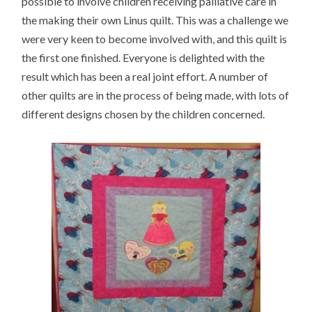
possible to involve children receiving palliative care in
the making their own Linus quilt. This was a challenge we
were very keen to become involved with, and this quilt is
the first one finished. Everyone is delighted with the
result which has been a real joint effort. A number of
other quilts are in the process of being made, with lots of
different designs chosen by the children concerned.