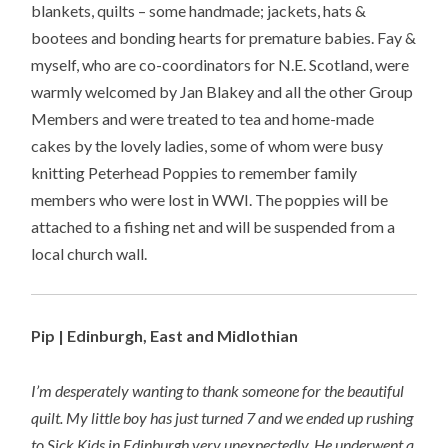
blankets, quilts – some handmade; jackets, hats &
bootees and bonding hearts for premature babies. Fay &
myself, who are co-coordinators for N.E. Scotland, were
warmly welcomed by Jan Blakey and all the other Group
Members and were treated to tea and home-made
cakes by the lovely ladies, some of whom were busy
knitting Peterhead Poppies to remember family
members who were lost in WWI. The poppies will be
attached to a fishing net and will be suspended from a
local church wall.
Pip | Edinburgh, East and Midlothian
I’m desperately wanting to thank someone for the beautiful
quilt. My little boy has just turned 7 and we ended up rushing
to Sick Kids in Edinburgh very unexpectedly. He underwent a