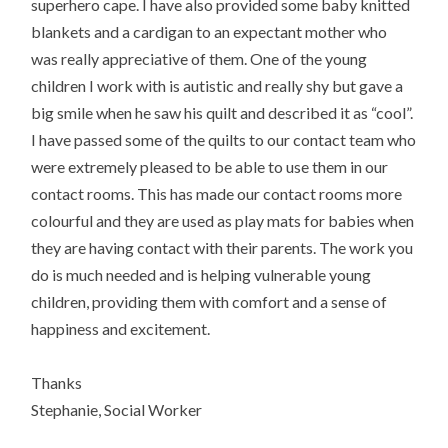
superhero cape. I have also provided some baby knitted
blankets and a cardigan to an expectant mother who
was really appreciative of them. One of the young
children I work with is autistic and really shy but gave a
big smile when he saw his quilt and described it as “cool”.
I have passed some of the quilts to our contact team who
were extremely pleased to be able to use them in our
contact rooms. This has made our contact rooms more
colourful and they are used as play mats for babies when
they are having contact with their parents. The work you
do is much needed and is helping vulnerable young
children, providing them with comfort and a sense of
happiness and excitement.
Thanks
Stephanie, Social Worker