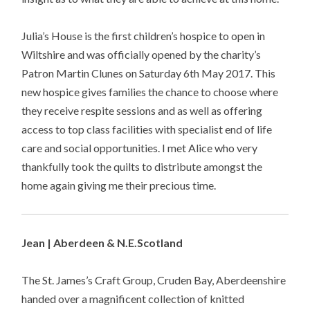
Julia’s House is the first children’s hospice to open in
Wiltshire and was officially opened by the charity’s
Patron Martin Clunes on Saturday 6th May 2017. This
new hospice gives families the chance to choose where
they receive respite sessions and as well as offering
access to top class facilities with specialist end of life
care and social opportunities. I met Alice who very
thankfully took the quilts to distribute amongst the
home again giving me their precious time.
Jean | Aberdeen & N.E.Scotland
The St. James’s Craft Group, Cruden Bay, Aberdeenshire
handed over a magnificent collection of knitted