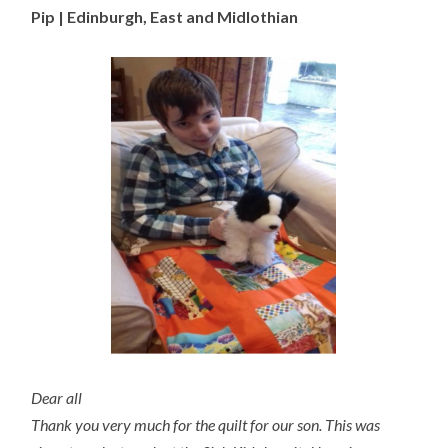
Pip | Edinburgh, East and Midlothian
Dear all
Thank you very much for the quilt for our son. This was