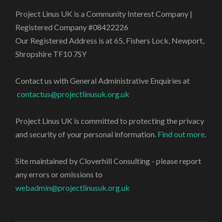
Project Linus UK is a Community Interest Company |
Registered Company #08422226
Our Registered Address is at 65, Fishers Lock, Newport,
Shropshire TF10 7SY
Contact us with General Administrative Enquiries at
contactus@projectlinusuk.org.uk
Project Linus UK is committed to protecting the privacy
and security of your personal information.
Find out more
.
Site maintained by Cloverhill Consulting - please report
any errors or omissions to
webadmin@projectlinusuk.org.uk