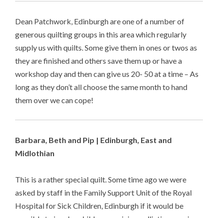
Dean Patchwork, Edinburgh are one of a number of
generous quilting groups in this area which regularly
supply us with quilts. Some give them in ones or twos as
they are finished and others save them up or have a
workshop day and then can give us 20- 50 at a time – As
long as they don’t all choose the same month to hand
them over we can cope!
Barbara, Beth and Pip | Edinburgh, East and
Midlothian
This is a rather special quilt. Some time ago we were
asked by staff in the Family Support Unit of the Royal
Hospital for Sick Children, Edinburgh if it would be