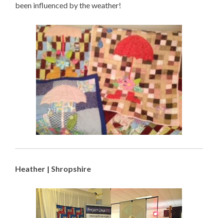
been influenced by the weather!
Heather | Shropshire