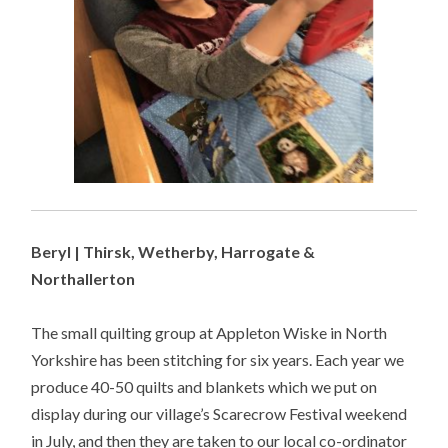
Beryl | Thirsk, Wetherby, Harrogate &
Northallerton
The small quilting group at Appleton Wiske in North
Yorkshire has been stitching for six years. Each year we
produce 40-50 quilts and blankets which we put on
display during our village’s Scarecrow Festival weekend
in July, and then they are taken to our local co-ordinator