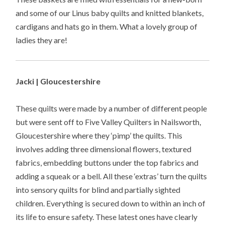
and some of our Linus baby quilts and knitted blankets,
cardigans and hats go in them. What a lovely group of
ladies they are!
Jacki | Gloucestershire
These quilts were made by a number of different people
but were sent off to Five Valley Quilters in Nailsworth,
Gloucestershire where they ‘pimp’ the quilts. This
involves adding three dimensional flowers, textured
fabrics, embedding buttons under the top fabrics and
adding a squeak or a bell. All these ‘extras’ turn the quilts
into sensory quilts for blind and partially sighted
children. Everything is secured down to within an inch of
its life to ensure safety. These latest ones have clearly