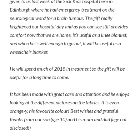
given to us last week at the Sick Kids hospital here in
Edinburgh where he had emergency treatment on the
neurological ward for a brain tumour. The gift really
brightened our hospital day and as you can see still provides
comfort now that we are home. It’s useful as a knee blanket,
and when he is well enough to go out, it will be useful as a
wheelchair blanket.
He will spend much of 2018 in treatment so the gift will be
useful for a long time to come.
It has been made with great care and attention and he enjoys
looking at the different pictures on the fabrics. It is even
orange-y, his favourite colour! Best wishes and grateful
thanks from our son (age 10) and his mum and dad (age not
disclosed!)