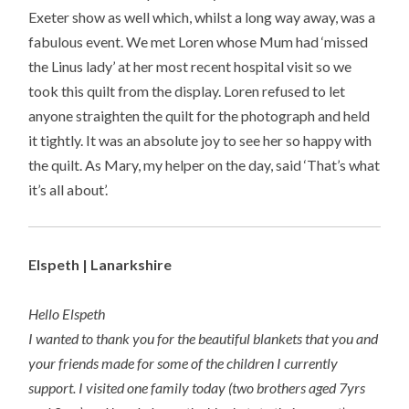
Exeter show as well which, whilst a long way away, was a
fabulous event. We met Loren whose Mum had ‘missed
the Linus lady’ at her most recent hospital visit so we
took this quilt from the display. Loren refused to let
anyone straighten the quilt for the photograph and held
it tightly. It was an absolute joy to see her so happy with
the quilt. As Mary, my helper on the day, said ‘That’s what
it’s all about’.
Elspeth | Lanarkshire
Hello Elspeth
I wanted to thank you for the beautiful blankets that you and
your friends made for some of the children I currently
support. I visited one family today (two brothers aged 7yrs