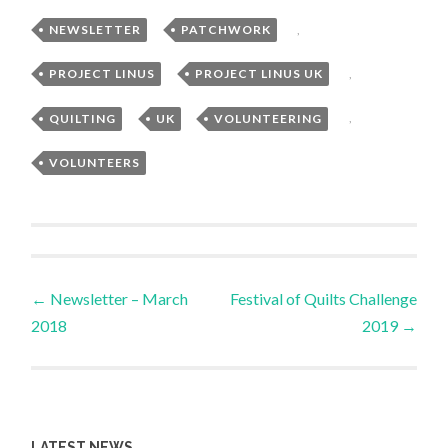
NEWSLETTER
,
PATCHWORK
,
PROJECT LINUS
,
PROJECT LINUS UK
,
QUILTING
,
UK
,
VOLUNTEERING
,
VOLUNTEERS
Post
←
Newsletter – March
Festival of Quilts Challenge
2018
2019
→
navigation
LATEST NEWS