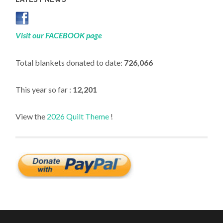
Visit our FACEBOOK page
Total blankets donated to date:
726,066
This year so far :
12,201
View the
2026 Quilt Theme
!