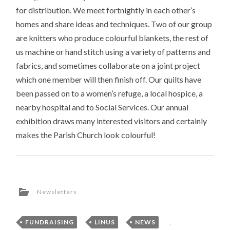
for distribution. We meet fortnightly in each other’s
homes and share ideas and techniques. Two of our group
are knitters who produce colourful blankets, the rest of
us machine or hand stitch using a variety of patterns and
fabrics, and sometimes collaborate on a joint project
which one member will then finish off. Our quilts have
been passed on to a women’s refuge, a local hospice, a
nearby hospital and to Social Services. Our annual
exhibition draws many interested visitors and certainly
makes the Parish Church look colourful!
Newsletters
FUNDRAISING
,
LINUS
,
NEWS
,