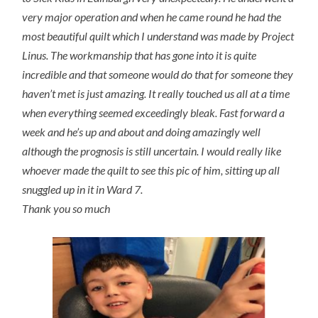
very major operation and when he came round he had the
most beautiful quilt which I understand was made by Project
Linus. The workmanship that has gone into it is quite
incredible and that someone would do that for someone they
haven’t met is just amazing. It really touched us all at a time
when everything seemed exceedingly bleak. Fast forward a
week and he’s up and about and doing amazingly well
although the prognosis is still uncertain. I would really like
whoever made the quilt to see this pic of him, sitting up all
snuggled up in it in Ward 7.
Thank you so much