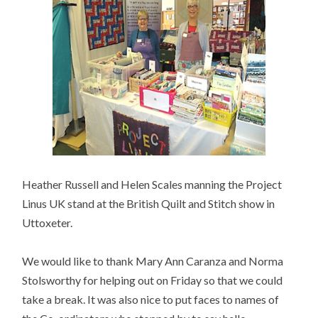
Heather Russell and Helen Scales manning the Project
Linus UK stand at the British Quilt and Stitch show in
Uttoxeter.
We would like to thank Mary Ann Caranza and Norma
Stolsworthy for helping out on Friday so that we could
take a break. It was also nice to put faces to names of