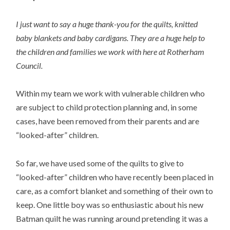
I just want to say a huge thank-you for the quilts, knitted
baby blankets and baby cardigans. They are a huge help to
the children and families we work with here at Rotherham
Council.
Within my team we work with vulnerable children who
are subject to child protection planning and, in some
cases, have been removed from their parents and are
“looked-after” children.
So far, we have used some of the quilts to give to
“looked-after” children who have recently been placed in
care, as a comfort blanket and something of their own to
keep. One little boy was so enthusiastic about his new
Batman quilt he was running around pretending it was a