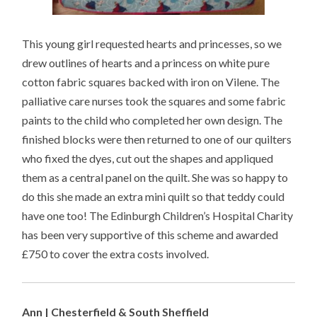
This young girl requested hearts and princesses, so we
drew outlines of hearts and a princess on white pure
cotton fabric squares backed with iron on Vilene. The
palliative care nurses took the squares and some fabric
paints to the child who completed her own design. The
finished blocks were then returned to one of our quilters
who fixed the dyes, cut out the shapes and appliqued
them as a central panel on the quilt. She was so happy to
do this she made an extra mini quilt so that teddy could
have one too! The Edinburgh Children’s Hospital Charity
has been very supportive of this scheme and awarded
£750 to cover the extra costs involved.
Ann | Chesterfield & South Sheffield