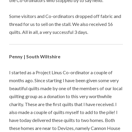
the Co-ordinators who stopped by to say hello.
Some visitors and Co-ordinators dropped off fabric and
thread for us to sell on the stall. We also received 16
quilts. All in all, a very successful 3 days.
Penny | South Wiltshire
I started as a Project Linus Co-ordinator a couple of
months ago. Since starting I have been given some very
beautiful quilts made by one of the members of our local
quilting group as a donation to this very worthwhile
charity. These are the first quilts that I have received. I
also made a couple of quilts myself to add to the pile! I
have today delivered these quilts to two homes. Both
these homes are near to Devizes, namely Cannon House