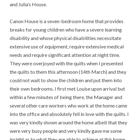
and Julia’s House.
Canon House is a seven-bedroom home that provides
breaks for young children who have a severe learning
disability and whose physical disabilities necessitate
extensive use of equipment, require extensive medical
needs and require significant attention at night time.
They were overjoyed with the quilts when I presented
the quilts to them this afternoon (14th March) and they
could not wait to show the children and put them into
their own bedrooms. I first met Louise upon arrival but
within a few minutes of being there, the Manager and
several other care workers who work at the home came
into the office and absolutely fell in love with the quilts. I
was very kindly shown around the home albeit that they
were very busy people and very kindly gave me some
insight as to what they are able to achieve at this home.