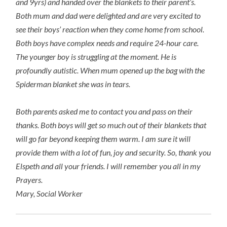
and 9yrs) and handed over the blankets to their parent’s.
Both mum and dad were delighted and are very excited to
see their boys’ reaction when they come home from school.
Both boys have complex needs and require 24-hour care.
The younger boy is struggling at the moment. He is
profoundly autistic. When mum opened up the bag with the
Spiderman blanket she was in tears.
Both parents asked me to contact you and pass on their
thanks. Both boys will get so much out of their blankets that
will go far beyond keeping them warm. I am sure it will
provide them with a lot of fun, joy and security. So, thank you
Elspeth and all your friends. I will remember you all in my
Prayers.
Mary, Social Worker