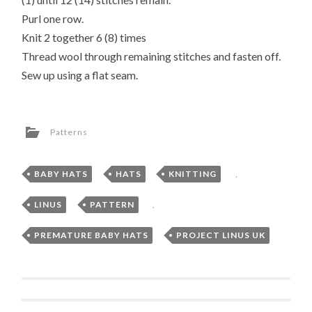
Purl one row.
Knit 2 together 6 (8) times
Thread wool through remaining stitches and fasten off.
Sew up using a flat seam.
Patterns
BABY HATS
,
HATS
,
KNITTING
,
LINUS
,
PATTERN
,
PREMATURE BABY HATS
,
PROJECT LINUS UK