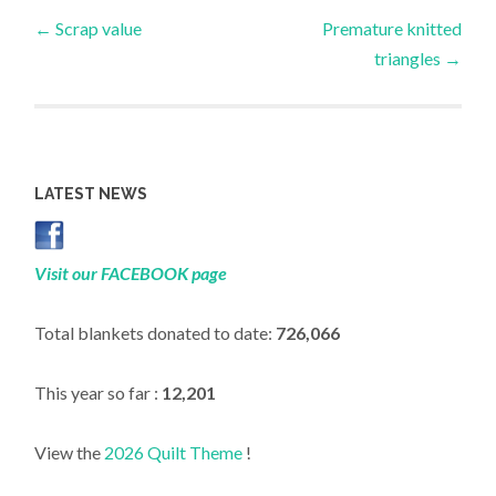
Post
←
Scrap value
Premature knitted
triangles
→
navigation
LATEST NEWS
Visit our FACEBOOK page
Total blankets donated to date:
726,066
This year so far :
12,201
View the
2026 Quilt Theme
!