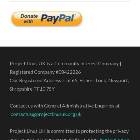
Project Linus UK is a Community Interest Company |
Registered Company #08422226
Our Registered Address is at 65, Fishers Lock, Newport,
Shropshire TF10 7SY
Contact us with General Administrative Enquiries at
contactus@projectlinusuk.org.uk
Project Linus UK is committed to protecting the privacy
and security of your personal information.
Find out more
.