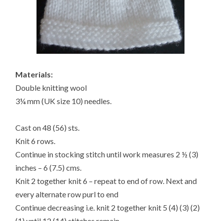
Materials:
Double knitting wool
3¼ mm (UK size 10) needles.
Cast on 48 (56) sts.
Knit 6 rows.
Continue in stocking stitch until work measures 2 ½ (3)
inches – 6 (7.5) cms.
Knit 2 together knit 6 – repeat to end of row. Next and
every alternate row purl to end
Continue decreasing i.e. knit 2 together knit 5 (4) (3) (2)
(1) until 12 (14) stitches remain.